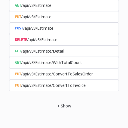
/api/v3/Estimate
GET
/api/v3/Estimate
PUT
/api/v3/Estimate
POST
/api/v3/Estimate
DELETE
/api/v3/Estimate/Detail
GET
/api/v3/Estimate/WithTotalCount
GET
/api/v3/Estimate/ConvertToSalesOrder
PUT
/api/v3/Estimate/ConvertToInvoice
PUT
+
Show