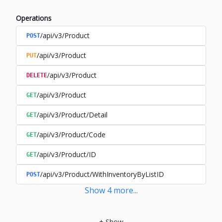
Operations
/api/v3/Product
POST
/api/v3/Product
PUT
/api/v3/Product
DELETE
/api/v3/Product
GET
/api/v3/Product/Detail
GET
/api/v3/Product/Code
GET
/api/v3/Product/ID
GET
/api/v3/Product/WithInventoryByListID
POST
Show
4
more
...
+
Show