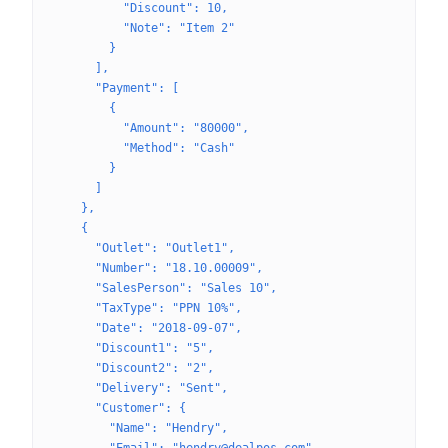
          "Discount": 10,
          "Note": "Item 2"
        }
      ],
      "Payment": [
        {
          "Amount": "80000",
          "Method": "Cash"
        }
      ]
    },
    {
      "Outlet": "Outlet1",
      "Number": "18.10.00009",
      "SalesPerson": "Sales 10",
      "TaxType": "PPN 10%",
      "Date": "2018-09-07",
      "Discount1": "5",
      "Discount2": "2",
      "Delivery": "Sent",
      "Customer": {
        "Name": "Hendry",