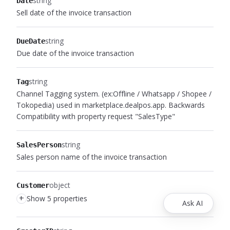
string
Date
Sell date of the invoice transaction
string
DueDate
Due date of the invoice transaction
string
Tag
Channel Tagging system. (ex:Offline / Whatsapp / Shopee /
Tokopedia) used in marketplace.dealpos.app. Backwards
Compatibility with property request "SalesType"
string
SalesPerson
Sales person name of the invoice transaction
object
Customer
+
Show 5 properties
Ask AI