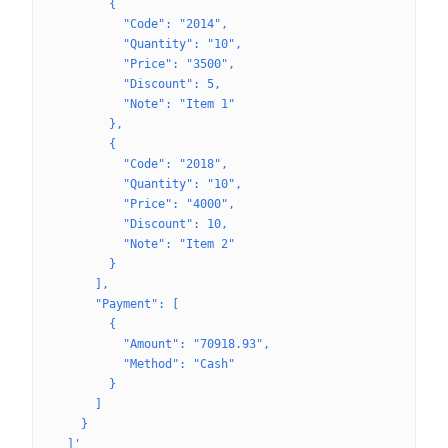
        {
          "Code": "2014",
          "Quantity": "10",
          "Price": "3500",
          "Discount": 5,
          "Note": "Item 1"
        },
        {
          "Code": "2018",
          "Quantity": "10",
          "Price": "4000",
          "Discount": 10,
          "Note": "Item 2"
        }
      ],
      "Payment": [
        {
          "Amount": "70918.93",
          "Method": "Cash"
        }
      ]
    }
  ]'