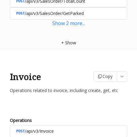
/api/v3/SalesOrder/TotalCount
POST
/api/v3/SalesOrder/GetParked
POST
Show
2
more
...
+
Show
Invoice
Copy
Operations related to invoice, including create, get, etc
Operations
/api/v3/Invoice
POST