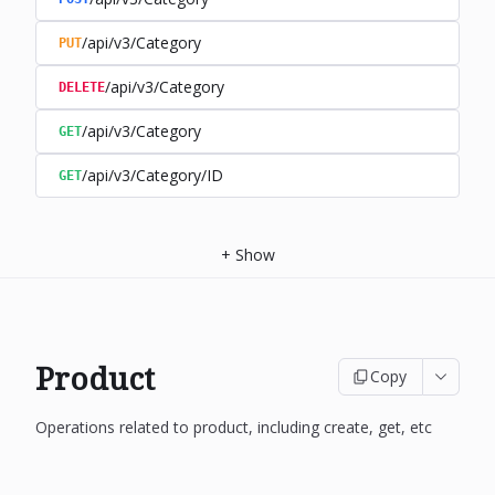
/api/v3/Category
PUT
/api/v3/Category
DELETE
/api/v3/Category
GET
/api/v3/Category/ID
GET
+
Show
Product
Copy
Operations related to product, including create, get, etc