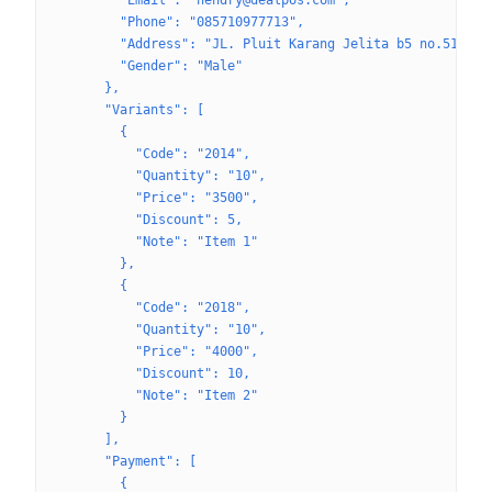
        "Email": "hendry@dealpos.com",
        "Phone": "085710977713",
        "Address": "JL. Pluit Karang Jelita b5 no.51",
        "Gender": "Male"
      },
      "Variants": [
        {
          "Code": "2014",
          "Quantity": "10",
          "Price": "3500",
          "Discount": 5,
          "Note": "Item 1"
        },
        {
          "Code": "2018",
          "Quantity": "10",
          "Price": "4000",
          "Discount": 10,
          "Note": "Item 2"
        }
      ],
      "Payment": [
        {