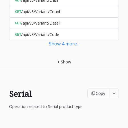
/api/v3/Variant/Data
GET
/api/v3/Variant/Count
GET
/api/v3/Variant/Detail
GET
/api/v3/Variant/Code
GET
Show
4
more
...
+
Show
Serial
Copy
Operation related to Serial product type