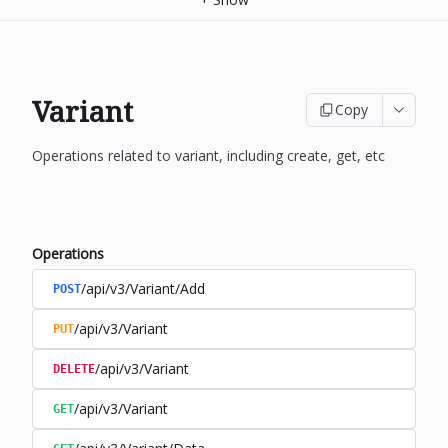
Variant
Copy
Operations related to variant, including create, get, etc
Operations
/api/v3/Variant/Add
POST
/api/v3/Variant
PUT
/api/v3/Variant
DELETE
/api/v3/Variant
GET