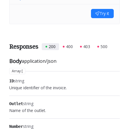
Try it
Responses
200
400
403
500
Body
application/json
Array [
string
ID
Unique identifier of the invoice.
string
Outlet
Name of the outlet.
string
Number