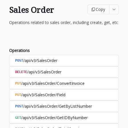
Sales Order
Copy
Operations related to sales order, including create, get, etc
Operations
/api/v3/SalesOrder
POST
/api/v3/SalesOrder
DELETE
/api/v3/SalesOrder/ConvertInvoice
PUT
/api/v3/SalesOrder/Field
PUT
/api/v3/SalesOrder/GetByListNumber
POST
/api/v3/SalesOrder/GetIDByNumber
GET