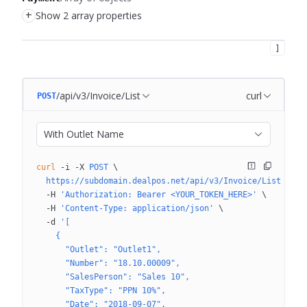
+
Show 2 array properties
]
/api/v3/Invoice/List
curl
POST
With Outlet Name
curl
 -i
 -X
 POST
 \
  https://subdomain.dealpos.net/api/v3/Invoice/List
 \
  -H
 'Authorization: Bearer <YOUR_TOKEN_HERE>'
 \
  -H
 'Content-Type: application/json'
 \
  -d
 '[
    {
      "Outlet": "Outlet1",
      "Number": "18.10.00009",
      "SalesPerson": "Sales 10",
      "TaxType": "PPN 10%",
      "Date": "2018-09-07",