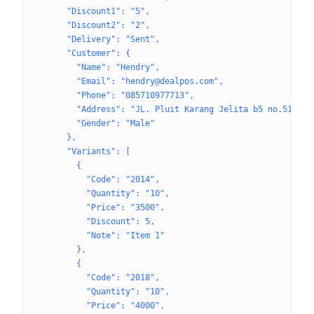
      "Discount1": "5",
      "Discount2": "2",
      "Delivery": "Sent",
      "Customer": {
        "Name": "Hendry",
        "Email": "hendry@dealpos.com",
        "Phone": "085710977713",
        "Address": "JL. Pluit Karang Jelita b5 no.51",
        "Gender": "Male"
      },
      "Variants": [
        {
          "Code": "2014",
          "Quantity": "10",
          "Price": "3500",
          "Discount": 5,
          "Note": "Item 1"
        },
        {
          "Code": "2018",
          "Quantity": "10",
          "Price": "4000",