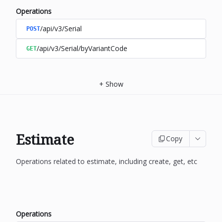
Operations
/api/v3/Serial
POST
/api/v3/Serial/byVariantCode
GET
+
Show
Estimate
Copy
Operations related to estimate, including create, get, etc
Operations