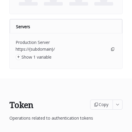
Servers
Production Server
https://{subdomain}/
+
Show 1 variable
Token
Copy
Operations related to authentication tokens