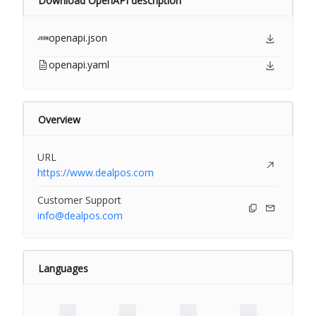
Download OpenAPI description
openapi.json
openapi.yaml
Overview
URL
https://www.dealpos.com
Customer Support
info@dealpos.com
Languages