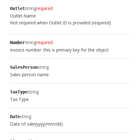
string
required
Outlet
Outlet.Name
Not required when Outlet.ID is provided (required)
string
required
Number
Invoice number. this is primary key for the object
string
SalesPerson
Sales person name
string
TaxType
Tax Type
string
Date
Date of sale(yyyy/mm/dd)