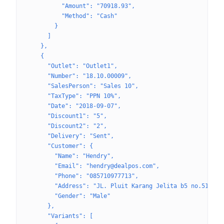
          "Amount": "70918.93",
          "Method": "Cash"
        }
      ]
    },
    {
      "Outlet": "Outlet1",
      "Number": "18.10.00009",
      "SalesPerson": "Sales 10",
      "TaxType": "PPN 10%",
      "Date": "2018-09-07",
      "Discount1": "5",
      "Discount2": "2",
      "Delivery": "Sent",
      "Customer": {
        "Name": "Hendry",
        "Email": "hendry@dealpos.com",
        "Phone": "085710977713",
        "Address": "JL. Pluit Karang Jelita b5 no.51",
        "Gender": "Male"
      },
      "Variants": [