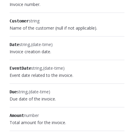
Invoice number.
string
Customer
Name of the customer (null if not applicable).
string
(date-time)
Date
Invoice creation date.
string
(date-time)
EventDate
Event date related to the invoice.
string
(date-time)
Due
Due date of the invoice.
number
Amount
Total amount for the invoice.