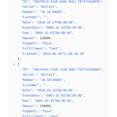
"ID"
: 
"3de705c4-53a0-4a66-8ab1-f9737e3ad6fb"
"Outlet"
: 
"Outlet1"
"Number"
: 
"18.10.00009"
"Customer"
: 
""
"Date"
: 
"2018-10-17T00:00:00"
"EventDate"
: 
"0001-01-01T00:00:00"
"Due"
: 
"0001-01-01T00:00:00"
"Amount"
: 
120000
"Payment"
: 
"Paid"
"Fulfillment"
: 
"Sent"
"Created"
: 
"2019-08-28T11:00:20.34"
}
{
"ID"
: 
"3de7eve4-53a0-tsw6-8ab1-f9737e3adweb"
"Outlet"
: 
"Outlet1"
"Number"
: 
"18.10.00002"
"Customer"
: 
""
"Date"
: 
"2018-10-16T00:00:00"
"EventDate"
: 
"0001-01-01T00:00:00"
"Due"
: 
"0001-01-01T00:00:00"
"Amount"
: 
150000
"Payment"
: 
"Paid"
"Fulfillment"
: 
"Sent"