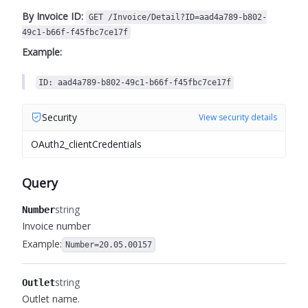
By Invoice ID:
GET /Invoice/Detail?ID=aad4a789-b802-
49c1-b66f-f45fbc7ce17f
Example:
ID: aad4a789-b802-49c1-b66f-f45fbc7ce17f
Security
View security details
OAuth2_clientCredentials
Query
string
Number
Invoice number
Example:
Number=20.05.00157
string
Outlet
Outlet name.