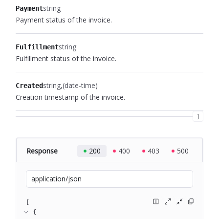
string
Payment
Payment status of the invoice.
string
Fulfillment
Fulfillment status of the invoice.
string
(date-time)
Created
Creation timestamp of the invoice.
]
Response
200
400
403
500
application/json
[
{