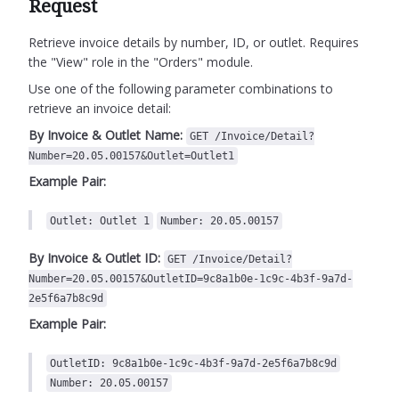
Request
Retrieve invoice details by number, ID, or outlet.
Requires
the "View" role in the "Orders" module.
Use one of the following parameter combinations to
retrieve an invoice detail:
By Invoice & Outlet Name:
GET /Invoice/Detail?
Number=20.05.00157&Outlet=Outlet1
Example Pair:
Outlet: Outlet 1
Number: 20.05.00157
By Invoice & Outlet ID:
GET /Invoice/Detail?
Number=20.05.00157&OutletID=9c8a1b0e-1c9c-4b3f-9a7d-
2e5f6a7b8c9d
Example Pair:
OutletID: 9c8a1b0e-1c9c-4b3f-9a7d-2e5f6a7b8c9d
Number: 20.05.00157