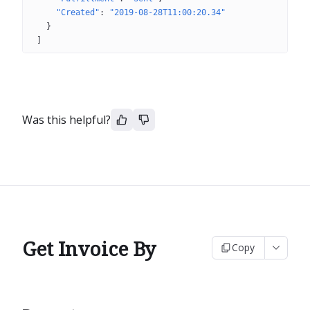
"Created"
: 
"2019-08-28T11:00:20.34"
}
]
Was this helpful?
Get Invoice By
Copy