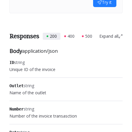
Try it
Responses
200
400
500
Expand all
Body
application/json
string
ID
Unique ID of the invoice
string
Outlet
Name of the outlet
string
Number
Number of the invoice transasction