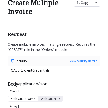
Create Multiple
Copy
Invoice
Request
Create multiple invoices in a single request.
Requires the
"CREATE" role in the "Orders" module.
Security
View security details
OAuth2_clientCredentials
Body
application/json
One of
:
With Outlet Name
With Outlet ID
Array [