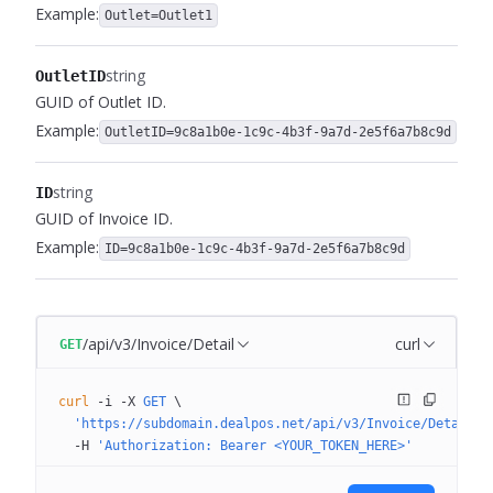
Example:
Outlet=Outlet1
string
OutletID
GUID of Outlet ID.
Example:
OutletID=9c8a1b0e-1c9c-4b3f-9a7d-2e5f6a7b8c9d
string
ID
GUID of Invoice ID.
Example:
ID=9c8a1b0e-1c9c-4b3f-9a7d-2e5f6a7b8c9d
/api/v3/Invoice/Detail
curl
GET
curl
 -i
 -X
 GET
 \
  'https://subdomain.dealpos.net/api/v3/Invoice/Detail?N
  -H
 'Authorization: Bearer <YOUR_TOKEN_HERE>'