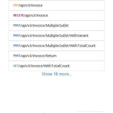
/api/v3/Invoice
PUT
/api/v3/Invoice
DELETE
/api/v3/Invoice/MultipleOutlet
POST
/api/v3/Invoice/MultipleOutlet/WithVariant
POST
/api/v3/Invoice/MultipleOutlet/WithTotalCount
POST
/api/v3/Invoice/Return
POST
/api/v3/Invoice/WithTotalCount
GET
Show
18
more
...