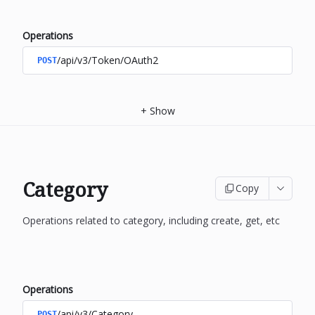
Operations
/api/v3/Token/OAuth2
POST
+
Show
Category
Copy
Operations related to category, including create, get, etc
Operations
/api/v3/Category
POST