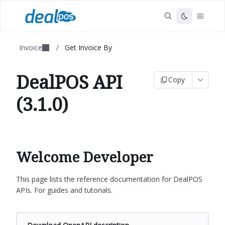
Invoice
/
Get Invoice By
DealPOS API
Copy
(3.1.0)
Welcome Developer
This page lists the reference documentation for DealPOS
APIs. For guides and tutorials.