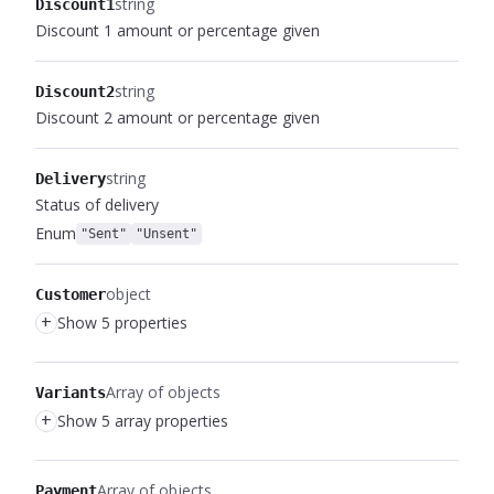
string
Discount1
Discount 1 amount or percentage given
string
Discount2
Discount 2 amount or percentage given
string
Delivery
Status of delivery
Enum
"Sent"
"Unsent"
object
Customer
+
Show 5 properties
Array of objects
Variants
+
Show 5 array properties
Array of objects
Payment