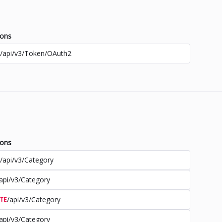
ions
/api/v3/Token/OAuth2
ions
/api/v3/Category
api/v3/Category
/api/v3/Category
TE
api/v3/Category