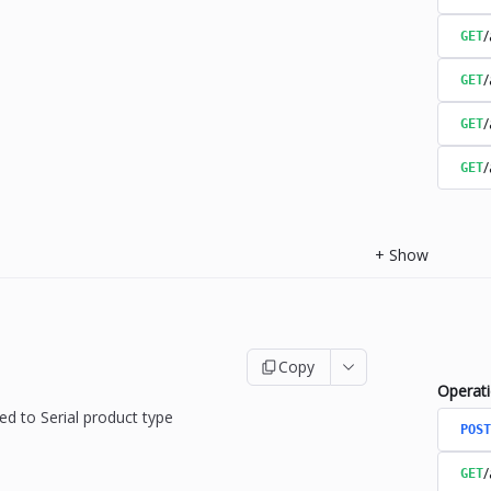
/
GET
/
GET
/
GET
/
GET
+
Show
Copy
Operat
ed to Serial product type
POST
/
GET