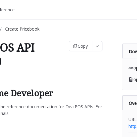
ference
/
Create Pricebook
OS API
Copy
Dow
)
o
o
e Developer
Ove
s the reference documentation for DealPOS APIs. For
rials.
URL
htt