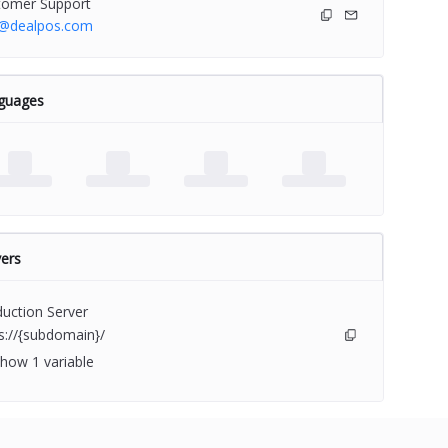
tomer Support
o@dealpos.com
guages
ers
uction Server
s://{subdomain}/
how 1 variable