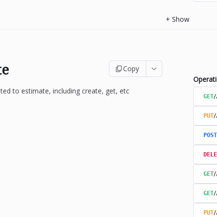
+
Show
te
Copy
Operat
ted to estimate, including create, get, etc
/
GET
/
PUT
POST
DELE
/
GET
/
GET
/
PUT