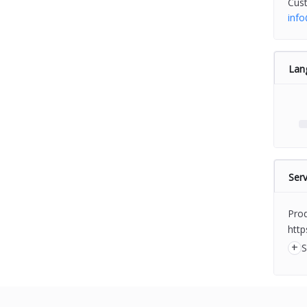
Cus
inf
Lan
Serv
Prod
http
+
S