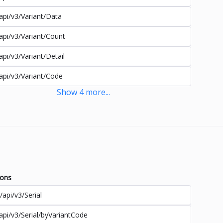
api/v3/Variant/Data
api/v3/Variant/Count
api/v3/Variant/Detail
api/v3/Variant/Code
Show
4
more
...
ions
/api/v3/Serial
api/v3/Serial/byVariantCode