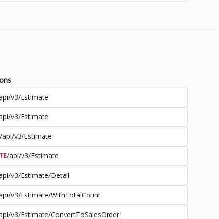
ions
api/v3/Estimate
api/v3/Estimate
/api/v3/Estimate
/api/v3/Estimate
TE
api/v3/Estimate/Detail
api/v3/Estimate/WithTotalCount
api/v3/Estimate/ConvertToSalesOrder