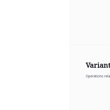
Varian
Operations rela