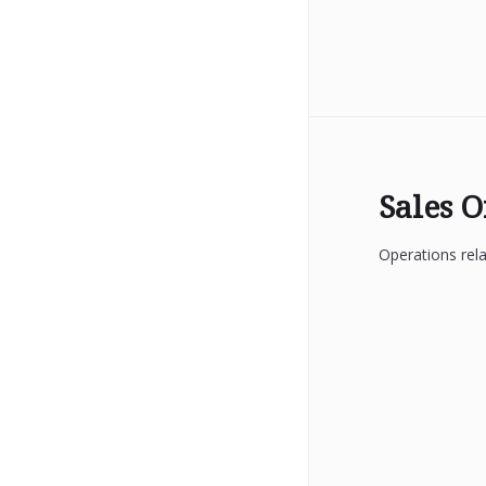
Sales 
Operations rela