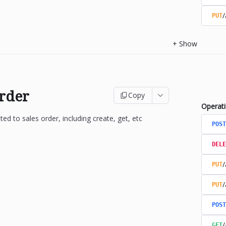
/
PUT
+
Show
Order
Copy
Operat
ted to sales order, including create, get, etc
POST
DELE
/
PUT
/
PUT
POST
/
GET