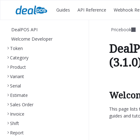
Guides
API Reference
Webhook Re
DealPOS API
Pricebook
Welcome Developer
DealP
Token
Category
(3.1.0
Product
Variant
Serial
Welcom
Estimate
Sales Order
This page list
Invoice
guides and tuto
Shift
Report