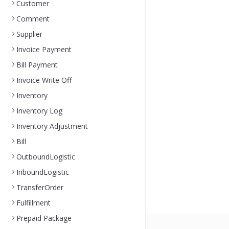
Customer
Comment
Supplier
Invoice Payment
Bill Payment
Invoice Write Off
Inventory
Inventory Log
Inventory Adjustment
Bill
OutboundLogistic
InboundLogistic
TransferOrder
Fulfillment
Prepaid Package