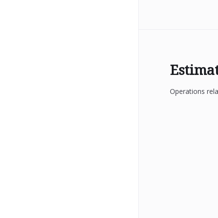
Estima
Operations rela