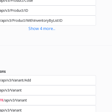
api/v3/Product/Code
api/v3/Product/ID
/api/v3/Product/WithInventoryByListID
Show
4
more
...
ions
/api/v3/Variant/Add
api/v3/Variant
/api/v3/Variant
TE
api/v3/Variant