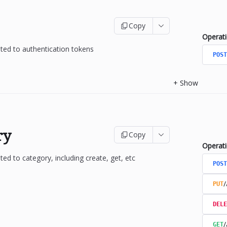
Copy
Operat
ated to authentication tokens
POST
+
Show
ry
Copy
Operat
ted to category, including create, get, etc
POST
/
PUT
DELE
/
GET