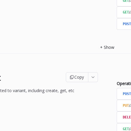
/
GET
/
GET
POST
+
Show
t
Copy
Operat
ted to variant, including create, get, etc
POST
/
PUT
DELE
/
GET