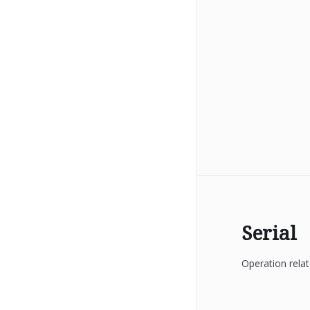
Serial
Operation relat