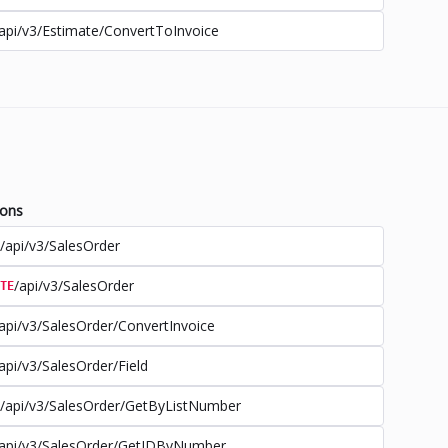
api/v3/Estimate/ConvertToInvoice
ions
/api/v3/SalesOrder
/api/v3/SalesOrder
TE
api/v3/SalesOrder/ConvertInvoice
api/v3/SalesOrder/Field
/api/v3/SalesOrder/GetByListNumber
api/v3/SalesOrder/GetIDByNumber