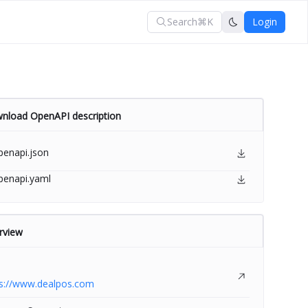
Search
⌘K
Login
nload OpenAPI description
penapi.json
penapi.yaml
rview
ps://www.dealpos.com