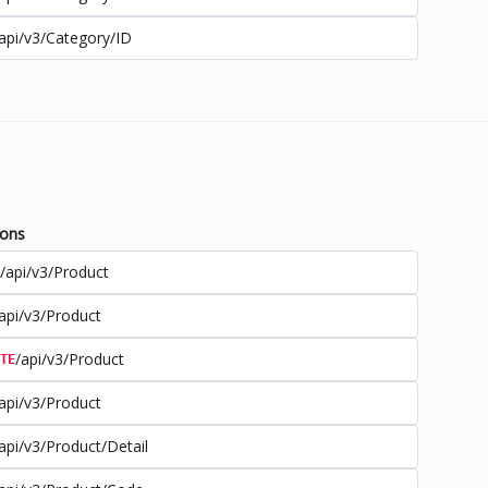
api/v3/Category/ID
ions
/api/v3/Product
api/v3/Product
/api/v3/Product
TE
api/v3/Product
api/v3/Product/Detail