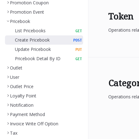
Promotion Coupon
Promotion Event
Token
Pricebook
Operations rel
List Pricebooks
GET
Create Pricebook
POST
Update Pricebook
PUT
Pricebook Detail By ID
GET
Outlet
User
Catego
Outlet Price
Loyalty Point
Operations rela
Notification
Payment Method
Invoice Write Off Option
Tax