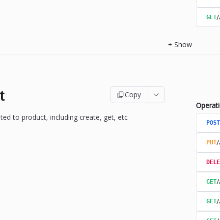
/
GET
+
Show
t
Copy
Operat
ted to product, including create, get, etc
POST
/
PUT
DELE
/
GET
/
GET