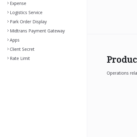
Expense
Logistics Service
Park Order Display
Midtrans Payment Gateway
Apps
Client Secret
Produc
Rate Limit
Operations rela