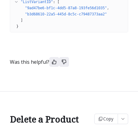
"ListVariantID"
: 
[
"9ad47be6-bf1c-4dd5-87a8-193fe56d1035"
"b3d68610-22a5-445d-8c5c-c79487373aa2"
]
}
Was this helpful?
Delete a Product
Copy