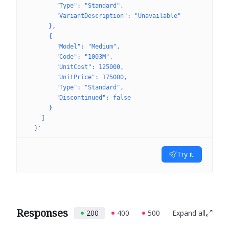
        "Type": "Standard",
        "VariantDescription": "Unavailable"
      },
      {
        "Model": "Medium",
        "Code": "1003M",
        "UnitCost": 125000,
        "UnitPrice": 175000,
        "Type": "Standard",
        "Discontinued": false
      }
    ]
  }'
Try it
Responses
200
400
500
Expand all