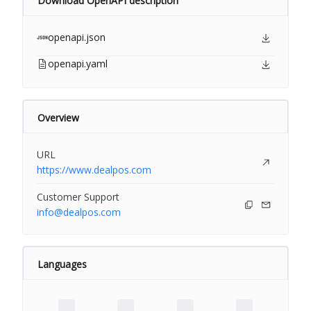
Download OpenAPI description
openapi.json
openapi.yaml
Overview
URL
https://www.dealpos.com
Customer Support
info@dealpos.com
Languages