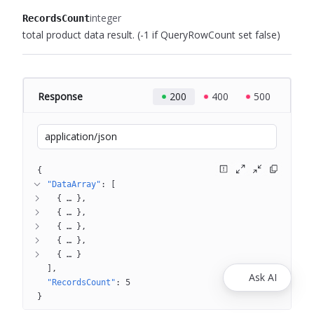
integer
RecordsCount
total product data result.
(-1 if QueryRowCount set false)
Response
200
400
500
application/json
{
"DataArray"
: 
[
{
 … 
}
{
 … 
}
{
 … 
}
{
 … 
}
{
 … 
}
]
Ask AI
"RecordsCount"
: 
5
}