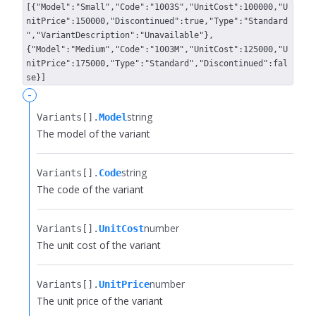
[{"Model":"Small","Code":"1003S","UnitCost":100000,"U
nitPrice":150000,"Discontinued":true,"Type":"Standard
","VariantDescription":"Unavailable"},
{"Model":"Medium","Code":"1003M","UnitCost":125000,"U
nitPrice":175000,"Type":"Standard","Discontinued":fal
se}]
-
string
Variants[].​
Model
The model of the variant
string
Variants[].​
Code
The code of the variant
number
Variants[].​
UnitCost
The unit cost of the variant
number
Variants[].​
UnitPrice
The unit price of the variant