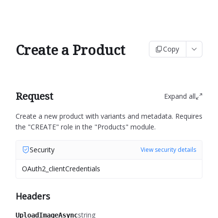
Create a Product
Copy
Request
Expand all
Create a new product with variants and metadata.
Requires
the "CREATE" role in the "Products" module.
Security
View security details
OAuth2_clientCredentials
Headers
string
UploadImageAsync