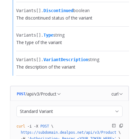
boolean
Variants[].​
Discontinued
The discontinued status of the variant
string
Variants[].​
Type
The type of the variant
string
Variants[].​
VariantDescription
The description of the variant
/api/v3/Product
curl
POST
Standard Variant
curl
 -i
 -X
 POST
 \
  https://subdomain.dealpos.net/api/v3/Product
 \
  -H
 'Authorization: Bearer <YOUR_TOKEN_HERE>'
 \