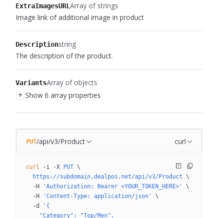
Array of strings
ExtraImagesURL
Image link of additional image in product
string
Description
The description of the product.
Array of objects
Variants
+
Show 6 array properties
/api/v3/Product
curl
PUT
curl
 -i
 -X
 PUT
 \
  https://subdomain.dealpos.net/api/v3/Product
 \
  -H
 'Authorization: Bearer <YOUR_TOKEN_HERE>'
 \
  -H
 'Content-Type: application/json'
 \
  -d
 '{
    "Category": "Top/Men",