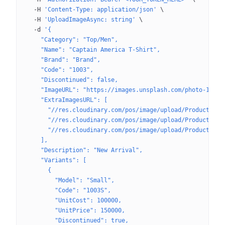
  -H
 'Content-Type: application/json'
 \
  -H
 'UploadImageAsync: string'
 \
  -d
 '{
    "Category": "Top/Men",
    "Name": "Captain America T-Shirt",
    "Brand": "Brand",
    "Code": "1003",
    "Discontinued": false,
    "ImageURL": "https://images.unsplash.com/photo-16227
    "ExtraImagesURL": [
      "//res.cloudinary.com/pos/image/upload/Product/afa
      "//res.cloudinary.com/pos/image/upload/Product/afa
      "//res.cloudinary.com/pos/image/upload/Product/afa
    ],
    "Description": "New Arrival",
    "Variants": [
      {
        "Model": "Small",
        "Code": "1003S",
        "UnitCost": 100000,
        "UnitPrice": 150000,
        "Discontinued": true,