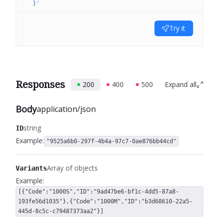
  }'
Try it
Responses
200
400
500
Expand all
Body
application/json
string
ID
Example:
"9525a6b0-297f-4b4a-97c7-0ae876bb44cd"
Array of objects
Variants
Example:
[{"Code":"1000S","ID":"9ad47be6-bf1c-4dd5-87a8-
193fe56d1035"},{"Code":"1000M","ID":"b3d68610-22a5-
445d-8c5c-c79487373aa2"}]