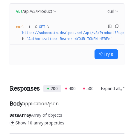
/api/v3/Product
curl
GET
curl
 -i
 -X
 GET
 \
  'https://subdomain.dealpos.net/api/v3/Product?PageNumb
  -H
 'Authorization: Bearer <YOUR_TOKEN_HERE>'
Try it
Responses
200
400
500
Expand all
Body
application/json
Array of objects
DataArray
+
Show 10 array properties