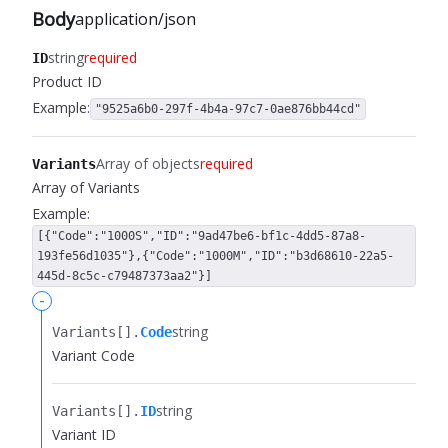
Body
application/json
string
required
ID
Product ID
Example:
"9525a6b0-297f-4b4a-97c7-0ae876bb44cd"
Array of objects
required
Variants
Array of Variants
Example:
[{"Code":"1000S","ID":"9ad47be6-bf1c-4dd5-87a8-
193fe56d1035"},{"Code":"1000M","ID":"b3d68610-22a5-
445d-8c5c-c79487373aa2"}]
-
string
Variants[].​
Code
Variant Code
string
Variants[].​
ID
Variant ID