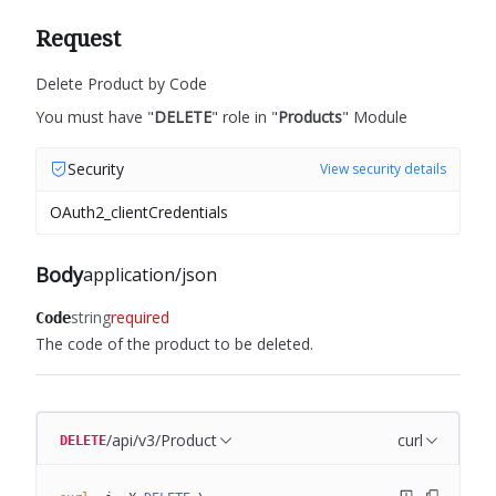
Request
Delete Product by Code
You must have "
DELETE
" role in "
Products
" Module
Security
View security details
OAuth2_clientCredentials
Body
application/json
string
required
Code
The code of the product to be deleted.
/api/v3/Product
curl
DELETE