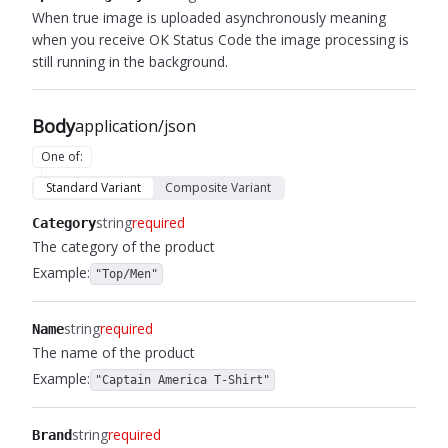
When true image is uploaded asynchronously meaning
when you receive OK Status Code the image processing is
still running in the background.
Body
application/json
One of
:
Standard Variant
Composite Variant
string
required
Category
The category of the product
Example:
"Top/Men"
string
required
Name
The name of the product
Example:
"Captain America T-Shirt"
string
required
Brand