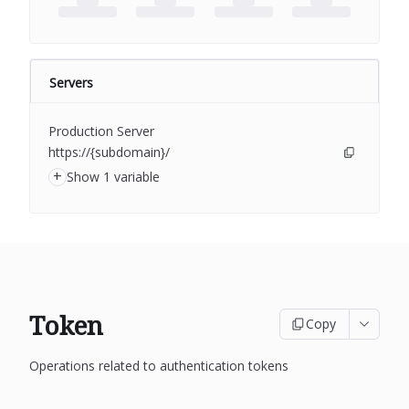
Servers
Production Server
https://{subdomain}/
+
Show 1 variable
Token
Copy
Operations related to authentication tokens