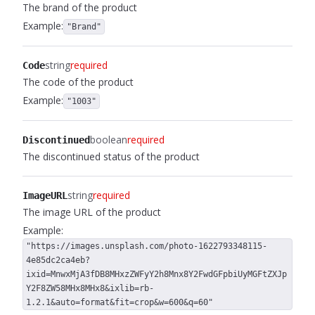
The brand of the product
Example:
"Brand"
string
required
Code
The code of the product
Example:
"1003"
boolean
required
Discontinued
The discontinued status of the product
string
required
ImageURL
The image URL of the product
Example:
"https://images.unsplash.com/photo-1622793348115-
4e85dc2ca4eb?
ixid=MnwxMjA3fDB8MHxzZWFyY2h8Mnx8Y2FwdGFpbiUyMGFtZXJp
Y2F8ZW58MHx8MHx8&ixlib=rb-
1.2.1&auto=format&fit=crop&w=600&q=60"