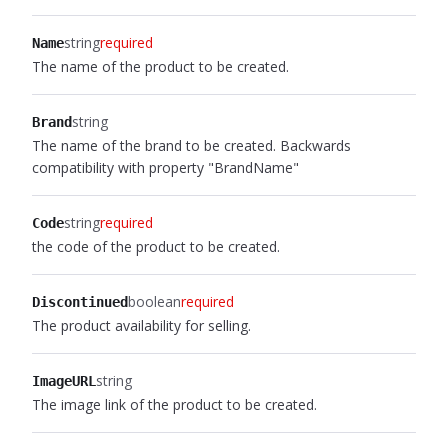
string
required
Name
The name of the product to be created.
string
Brand
The name of the brand to be created. Backwards
compatibility with property "BrandName"
string
required
Code
the code of the product to be created.
boolean
required
Discontinued
The product availability for selling.
string
ImageURL
The image link of the product to be created.