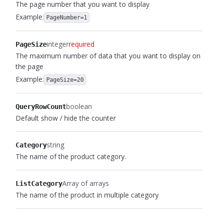
The page number that you want to display
Example:
PageNumber=1
integer
required
PageSize
The maximum number of data that you want to display on
the page
Example:
PageSize=20
boolean
QueryRowCount
Default show / hide the counter
string
Category
The name of the product category.
Array of arrays
ListCategory
The name of the product in multiple category