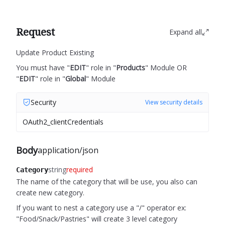
Request
Expand all
Update Product Existing
You must have "
EDIT
" role in "
Products
" Module OR
"
EDIT
" role in "
Global
" Module
Security
View security details
OAuth2_clientCredentials
Body
application/json
string
required
Category
The name of the category that will be use, you also can
create new category.
If you want to nest a category use a "/" operator ex:
"Food/Snack/Pastries" will create 3 level category