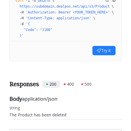
curl
 -i
 -X
 DELETE
 \
  https://subdomain.dealpos.net/api/v3/Product
 \
  -H
 'Authorization: Bearer <YOUR_TOKEN_HERE>'
 \
  -H
 'Content-Type: application/json'
 \
  -d
 '{
    "Code": "J100"
  }'
Try it
Responses
200
400
500
Body
application/json
string
The Product has been deleted