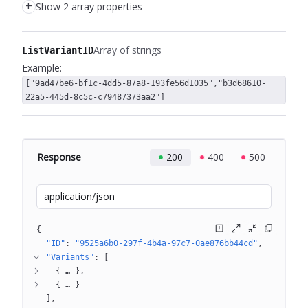
+
Show 2 array properties
Array of strings
ListVariantID
Example:
["9ad47be6-bf1c-4dd5-87a8-193fe56d1035","b3d68610-
22a5-445d-8c5c-c79487373aa2"]
Response
200
400
500
application/json
{
"ID"
: 
"9525a6b0-297f-4b4a-97c7-0ae876bb44cd"
"Variants"
: 
[
{
 … 
}
{
 … 
}
]