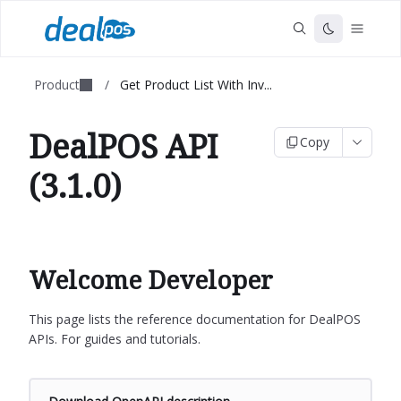
Product
/
Get Product List With Inv...
DealPOS API
Copy
(3.1.0)
Welcome Developer
This page lists the reference documentation for DealPOS
APIs. For guides and tutorials.