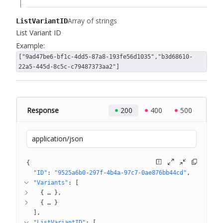
Array of strings
ListVariantID
List Variant ID
Example:
["9ad47be6-bf1c-4dd5-87a8-193fe56d1035","b3d68610-
22a5-445d-8c5c-c79487373aa2"]
Response
200
400
500
application/json
{
"ID"
: 
"9525a6b0-297f-4b4a-97c7-0ae876bb44cd"
"Variants"
: 
[
{
 … 
}
{
 … 
}
]
"ListVariantID"
: 
[