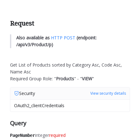
Request
Also available as
HTTP POST
(endpoint:
/api/v3/Product/p)
Get List of Products sorted by Category Asc, Code Asc,
Name Asc
Required Group Role: "
Products
" - "
VIEW
"
Security
View security details
OAuth2_clientCredentials
Query
integer
required
PageNumber