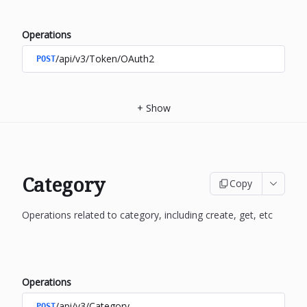
Operations
/api/v3/Token/OAuth2
POST
+
Show
Category
Copy
Operations related to category, including create, get, etc
Operations
/api/v3/Category
POST