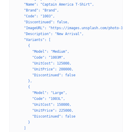
    "Name": "Captain America T-Shirt",
    "Brand": "Brand",
    "Code": "1003",
    "Discontinued": false,
    "ImageURL": "https://images.unsplash.com/photo-16227
    "Description": "New Arrival",
    "Variants": [
      {
        "Model": "Medium",
        "Code": "1003M",
        "UnitCost": 125000,
        "UnitPrice": 200000,
        "Discontinued": false
      },
      {
        "Model": "Large",
        "Code": "1003L",
        "UnitCost": 150000,
        "UnitPrice": 225000,
        "Discontinued": false
      }
    ]