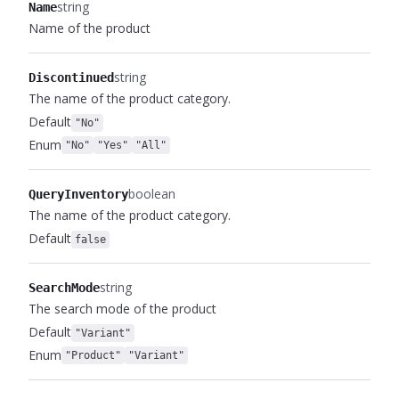
string
Name
Name of the product
string
Discontinued
The name of the product category.
Default
"No"
Enum
"No"
"Yes"
"All"
boolean
QueryInventory
The name of the product category.
Default
false
string
SearchMode
The search mode of the product
Default
"Variant"
Enum
"Product"
"Variant"