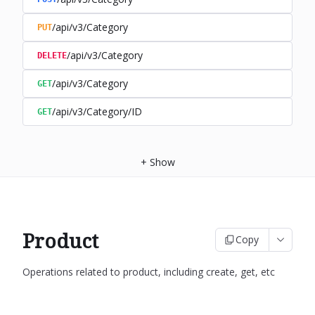
/api/v3/Category
PUT
/api/v3/Category
DELETE
/api/v3/Category
GET
/api/v3/Category/ID
GET
+
Show
Product
Copy
Operations related to product, including create, get, etc