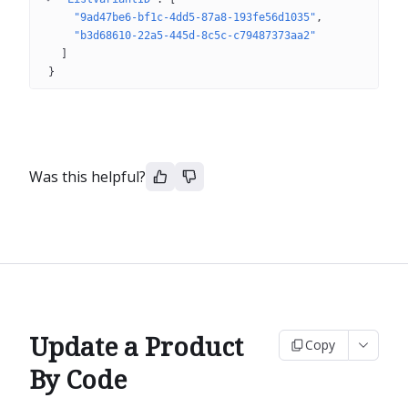
"9ad47be6-bf1c-4dd5-87a8-193fe56d1035"
"b3d68610-22a5-445d-8c5c-c79487373aa2"
]
}
Was this helpful?
Update a Product
Copy
By Code