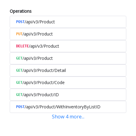
Operations
/api/v3/Product
POST
/api/v3/Product
PUT
/api/v3/Product
DELETE
/api/v3/Product
GET
/api/v3/Product/Detail
GET
/api/v3/Product/Code
GET
/api/v3/Product/ID
GET
/api/v3/Product/WithInventoryByListID
POST
Show
4
more
...