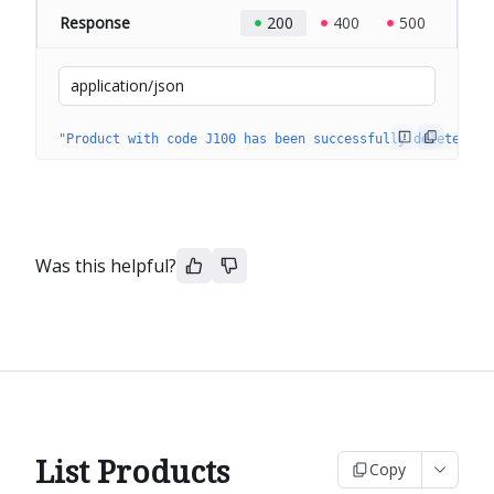
Response
200
400
500
application/json
"Product with code J100 has been successfully deleted."
Was this helpful?
List Products
Copy