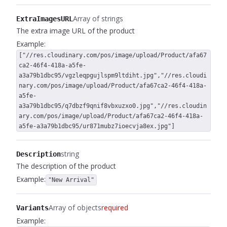
Array of strings
ExtraImagesURL
The extra image URL of the product
Example:
["//res.cloudinary.com/pos/image/upload/Product/afa67
ca2-46f4-418a-a5fe-
a3a79b1dbc95/vgzleqpgujlspm9ltdiht.jpg","//res.cloudi
nary.com/pos/image/upload/Product/afa67ca2-46f4-418a-
a5fe-
a3a79b1dbc95/q7dbzf9qnif8vbxuzxo0.jpg","//res.cloudin
ary.com/pos/image/upload/Product/afa67ca2-46f4-418a-
a5fe-a3a79b1dbc95/ur871mubz7ioecvja8ex.jpg"]
string
Description
The description of the product
Example:
"New Arrival"
Array of objects
required
Variants
Example: