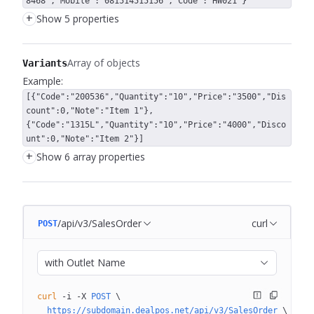
8468","Mobile":"081514515156","Code":"HW021"}
+
Show 5 properties
Array of objects
Variants
Example:
[{"Code":"200536","Quantity":"10","Price":"3500","Dis
count":0,"Note":"Item 1"},
{"Code":"1315L","Quantity":"10","Price":"4000","Disco
unt":0,"Note":"Item 2"}]
+
Show 6 array properties
/api/v3/SalesOrder
curl
POST
with Outlet Name
curl
 -i
 -X
 POST
 \
  https://subdomain.dealpos.net/api/v3/SalesOrder
 \