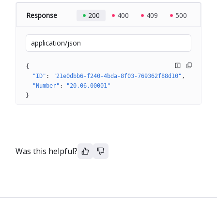
Response
200
400
409
500
application/json
{
"ID"
: 
"21e0dbb6-f240-4bda-8f03-769362f88d10"
"Number"
: 
"20.06.00001"
}
Was this helpful?