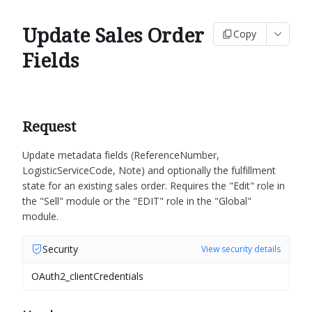
Update Sales Order
Copy
Fields
Request
Update metadata fields (ReferenceNumber,
LogisticServiceCode, Note) and optionally the fulfillment
state for an existing sales order.
Requires the "Edit" role in
the "Sell" module or the "EDIT" role in the "Global"
module.
Security
View security details
OAuth2_clientCredentials