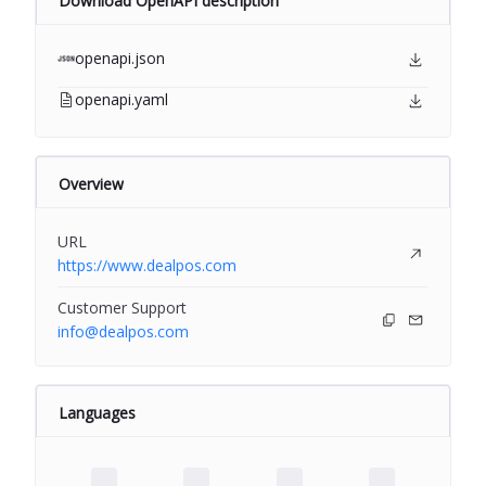
Download OpenAPI description
openapi.json
openapi.yaml
Overview
URL
https://www.dealpos.com
Customer Support
info@dealpos.com
Languages