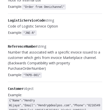
Note for internal use
Example:
"Order from Omnichannel"
string
LogisticServiceCode
Code of Logistic Service Option
Example:
"JNE-R"
string
ReferenceNumber
Number that associated with a specific invoice issued to a
customer which gets from invoice Marketplace channel.
(Backwards Compatibility with property
PurchaseOrderNumber)
Example:
"TKPD-001"
object
Customer
Example:
{"Name":"Hendry
Wijaya","Email":"Hendry@dealpos.com","Phone":"0216549