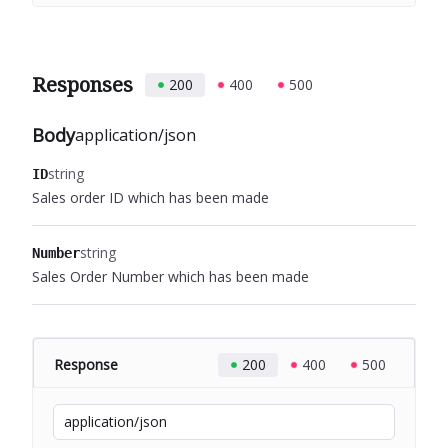
Responses
200
400
500
Body
application/json
string
ID
Sales order ID which has been made
string
Number
Sales Order Number which has been made
Response
200
400
500
application/json