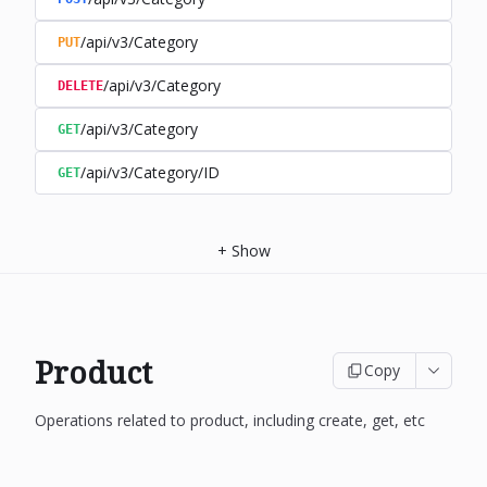
/api/v3/Category
PUT
/api/v3/Category
DELETE
/api/v3/Category
GET
/api/v3/Category/ID
GET
+
Show
Product
Copy
Operations related to product, including create, get, etc