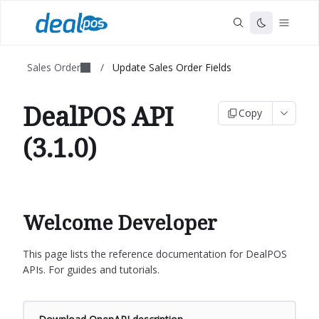
Sales Order
/
Update Sales Order Fields
DealPOS API
Copy
(3.1.0)
Welcome Developer
This page lists the reference documentation for DealPOS
APIs. For guides and tutorials.