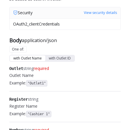
Security
View security details
OAuth2_clientCredentials
Body
application/json
One of
:
with Outlet Name
with Outlet ID
string
required
Outlet
Outlet Name
Example:
"Outlet1"
string
Register
Register Name
Example:
"Cashier 1"
string
required