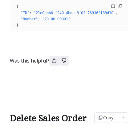
{
"ID"
: 
"21e0dbb6-f240-4bda-8f03-769362f88d10"
"Number"
: 
"20.06.00001"
}
Was this helpful?
Delete Sales Order
Copy