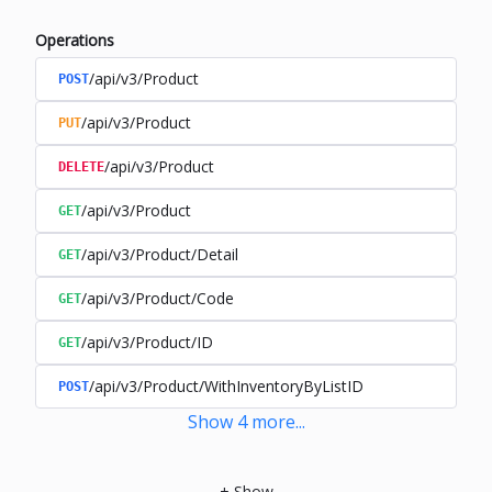
Operations
/api/v3/Product
POST
/api/v3/Product
PUT
/api/v3/Product
DELETE
/api/v3/Product
GET
/api/v3/Product/Detail
GET
/api/v3/Product/Code
GET
/api/v3/Product/ID
GET
/api/v3/Product/WithInventoryByListID
POST
Show
4
more
...
+
Show