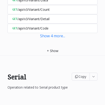
/api/v3/Variant/Data
GET
/api/v3/Variant/Count
GET
/api/v3/Variant/Detail
GET
/api/v3/Variant/Code
GET
Show
4
more
...
+
Show
Serial
Copy
Operation related to Serial product type