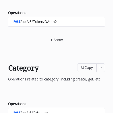
Operations
/api/v3/Token/OAuth2
POST
+
Show
Category
Copy
Operations related to category, including create, get, etc
Operations
/api/v3/Category
POST