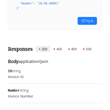
    "Number": "20.06.00001"
  }'
Try it
Responses
200
400
409
500
Body
application/json
string
ID
Invoice ID
string
Number
Invoice Number