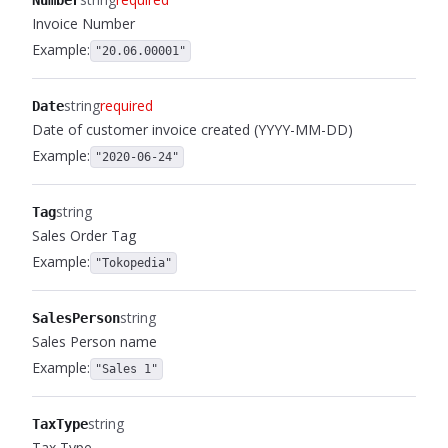
Number
Invoice Number
Example:
"20.06.00001"
string
required
Date
Date of customer invoice created (YYYY-MM-DD)
Example:
"2020-06-24"
string
Tag
Sales Order Tag
Example:
"Tokopedia"
string
SalesPerson
Sales Person name
Example:
"Sales 1"
string
TaxType
Tax Type