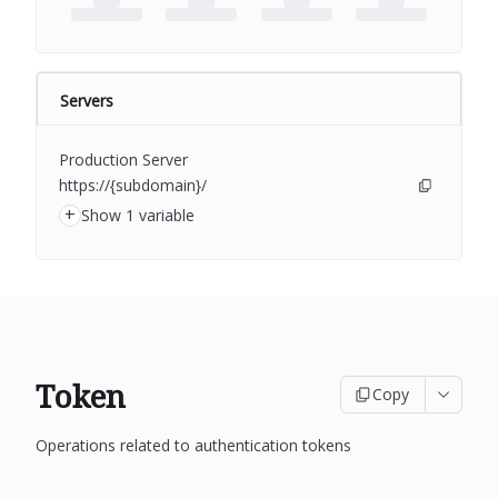
Servers
Production Server
https://{subdomain}/
+
Show 1 variable
Token
Copy
Operations related to authentication tokens