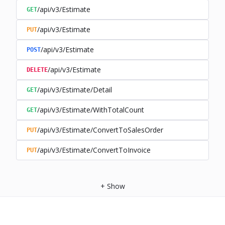
/api/v3/Estimate
GET
/api/v3/Estimate
PUT
/api/v3/Estimate
POST
/api/v3/Estimate
DELETE
/api/v3/Estimate/Detail
GET
/api/v3/Estimate/WithTotalCount
GET
/api/v3/Estimate/ConvertToSalesOrder
PUT
/api/v3/Estimate/ConvertToInvoice
PUT
+
Show