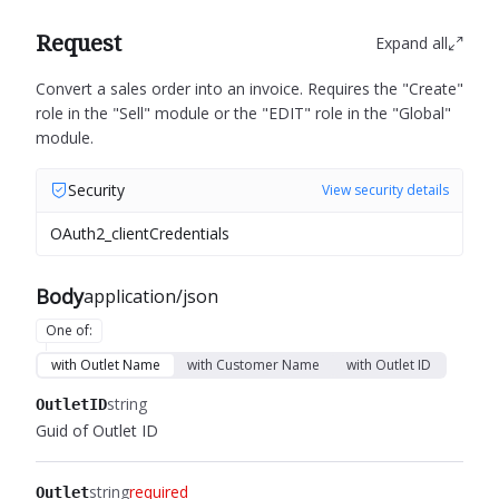
Request
Expand all
Convert a sales order into an invoice.
Requires the "Create"
role in the "Sell" module or the "EDIT" role in the "Global"
module.
Security
View security details
OAuth2_clientCredentials
Body
application/json
One of
:
with Outlet Name
with Customer Name
with Outlet ID
string
OutletID
Guid of Outlet ID
string
required
Outlet