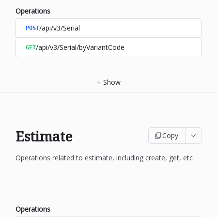
Operations
/api/v3/Serial
POST
/api/v3/Serial/byVariantCode
GET
+
Show
Estimate
Copy
Operations related to estimate, including create, get, etc
Operations