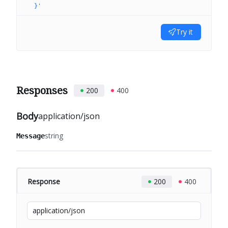
  }'
Try it
Responses
200
400
Body
application/json
string
Message
Response
200
400
application/json