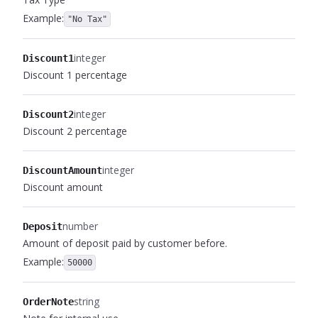
Example:
"No Tax"
integer
Discount1
Discount 1 percentage
integer
Discount2
Discount 2 percentage
integer
DiscountAmount
Discount amount
number
Deposit
Amount of deposit paid by customer before.
Example:
50000
string
OrderNote