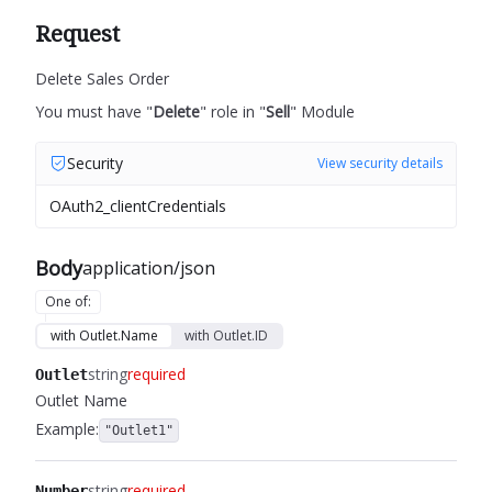
Request
Delete Sales Order
You must have "
Delete
" role in "
Sell
" Module
Security
View security details
OAuth2_clientCredentials
Body
application/json
One of
:
with Outlet.Name
with Outlet.ID
string
required
Outlet
Outlet Name
Example:
"Outlet1"
string
required
Number