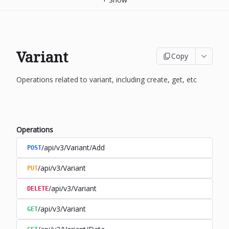
Variant
Copy
Operations related to variant, including create, get, etc
Operations
/api/v3/Variant/Add
POST
/api/v3/Variant
PUT
/api/v3/Variant
DELETE
/api/v3/Variant
GET