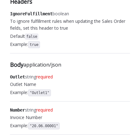
Headers
boolean
IgnoreFulfillment
To ignore fulfillment rules when updating the Sales Order
fields, set this header to true
Default
false
Example:
true
Body
application/json
string
required
Outlet
Outlet Name
Example:
"Outlet1"
string
required
Number
Invoice Number
Example:
"20.06.00001"