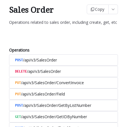
Sales Order
Copy
Operations related to sales order, including create, get, etc
Operations
/api/v3/SalesOrder
POST
/api/v3/SalesOrder
DELETE
/api/v3/SalesOrder/ConvertInvoice
PUT
/api/v3/SalesOrder/Field
PUT
/api/v3/SalesOrder/GetByListNumber
POST
/api/v3/SalesOrder/GetIDByNumber
GET