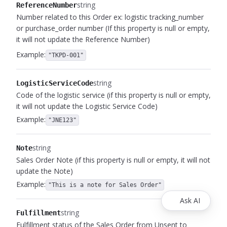
string
ReferenceNumber
Number related to this Order ex: logistic tracking_number
or purchase_order number (If this property is null or empty,
it will not update the Reference Number)
Example:
"TKPD-001"
string
LogisticServiceCode
Code of the logistic service (if this property is null or empty,
it will not update the Logistic Service Code)
Example:
"JNE123"
string
Note
Sales Order Note (if this property is null or empty, it will not
update the Note)
Example:
"This is a note for Sales Order"
Ask AI
string
Fulfillment
Fulfillment status of the Sales Order from Unsent to