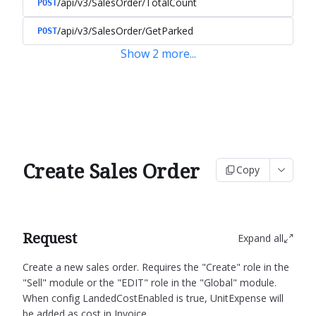
/api/v3/SalesOrder/TotalCount
POST
/api/v3/SalesOrder/GetParked
POST
Show
2
more
...
Create Sales Order
Copy
Request
Expand all
Create a new sales order.
Requires the "Create" role in the
"Sell" module or the "EDIT" role in the "Global" module.
When config LandedCostEnabled is true, UnitExpense will
be added as cost in Invoice.