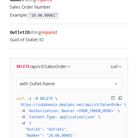
Sales Order Number
Example:
"20.06.00001"
string
required
OutletID
Guid of Outlet ID
/api/v3/SalesOrder
curl
DELETE
with Outlet.Name
curl
 -i
 -X
 DELETE
 \
  https://subdomain.dealpos.net/api/v3/SalesOrder
 \
  -H
 'Authorization: Bearer <YOUR_TOKEN_HERE>'
 \
  -H
 'Content-Type: application/json'
 \
  -d
 '{
    "Outlet": "Outlet1",
    "Number": "20.06.00001"