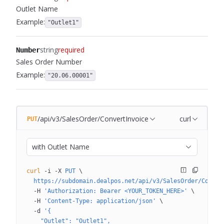
Outlet Name
Example:
"Outlet1"
string
required
Number
Sales Order Number
Example:
"20.06.00001"
/api/v3/SalesOrder/ConvertInvoice
curl
PUT
with Outlet Name
curl
 -i
 -X
 PUT
 \
  https://subdomain.dealpos.net/api/v3/SalesOrder/Conver
  -H
 'Authorization: Bearer <YOUR_TOKEN_HERE>'
 \
  -H
 'Content-Type: application/json'
 \
  -d
 '{
    "Outlet": "Outlet1",