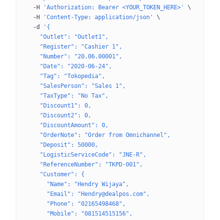
  -H
 'Authorization: Bearer <YOUR_TOKEN_HERE>'
 \
  -H
 'Content-Type: application/json'
 \
  -d
 '{
    "Outlet": "Outlet1",
    "Register": "Cashier 1",
    "Number": "20.06.00001",
    "Date": "2020-06-24",
    "Tag": "Tokopedia",
    "SalesPerson": "Sales 1",
    "TaxType": "No Tax",
    "Discount1": 0,
    "Discount2": 0,
    "DiscountAmount": 0,
    "OrderNote": "Order from Omnichannel",
    "Deposit": 50000,
    "LogisticServiceCode": "JNE-R",
    "ReferenceNumber": "TKPD-001",
    "Customer": {
      "Name": "Hendry Wijaya",
      "Email": "Hendry@dealpos.com",
      "Phone": "02165498468",
      "Mobile": "081514515156",