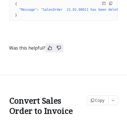
{
"Message"
: 
"SalesOrder  21.02.00011 has been deleted"
}
Was this helpful?
Convert Sales
Copy
Order to Invoice