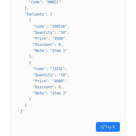
      "Code": "HW021"
    },
    "Variants": [
      {
        "Code": "200536",
        "Quantity": "10",
        "Price": "3500",
        "Discount": 0,
        "Note": "Item 1"
      },
      {
        "Code": "1315L",
        "Quantity": "10",
        "Price": "4000",
        "Discount": 0,
        "Note": "Item 2"
      }
    ]
  }'
Try it