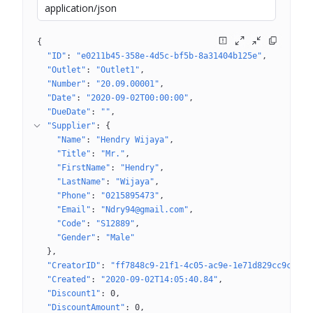
application/json
{
"ID"
: 
"e0211b45-358e-4d5c-bf5b-8a31404b125e"
"Outlet"
: 
"Outlet1"
"Number"
: 
"20.09.00001"
"Date"
: 
"2020-09-02T00:00:00"
"DueDate"
: 
""
"Supplier"
: 
{
"Name"
: 
"Hendry Wijaya"
"Title"
: 
"Mr."
"FirstName"
: 
"Hendry"
"LastName"
: 
"Wijaya"
"Phone"
: 
"0215895473"
"Email"
: 
"Ndry94@gmail.com"
"Code"
: 
"S12889"
"Gender"
: 
"Male"
}
"CreatorID"
: 
"ff7848c9-21f1-4c05-ac9e-1e71d829cc9c"
"Created"
: 
"2020-09-02T14:05:40.84"
"Discount1"
: 
0
"DiscountAmount"
: 
0