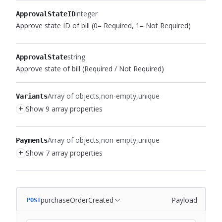
integer
ApprovalStateID
Approve state ID of bill (0= Required, 1= Not Required)
string
ApprovalState
Approve state of bill (Required / Not Required)
Array of objects
non-empty
unique
Variants
+
Show 9 array properties
Array of objects
non-empty
unique
Payments
+
Show 7 array properties
purchaseOrderCreated
Payload
POST