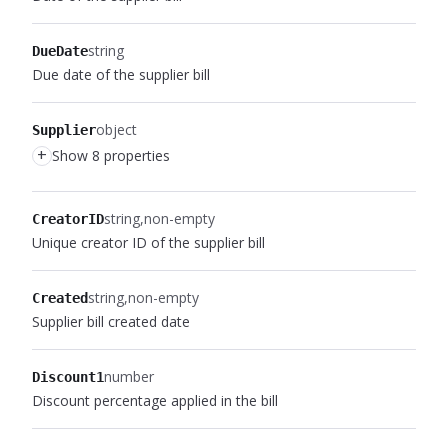
string
DueDate
Due date of the supplier bill
object
Supplier
+
Show 8 properties
string
non-empty
CreatorID
Unique creator ID of the supplier bill
string
non-empty
Created
Supplier bill created date
number
Discount1
Discount percentage applied in the bill