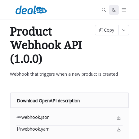
Product
Copy
Webhook API
(1.0.0)
Webhook that triggers when a new product is created
Download OpenAPI description
webhook.json
webhook.yaml