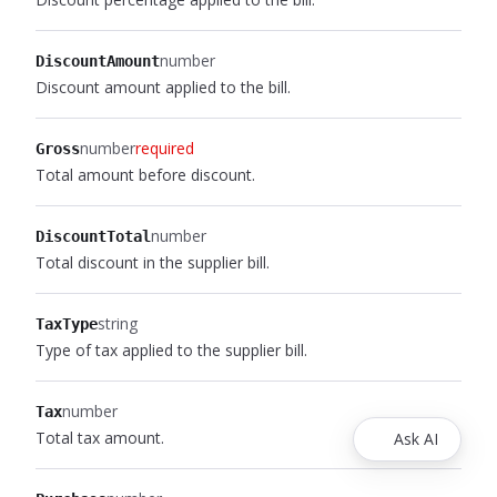
number
DiscountAmount
Discount amount applied to the bill.
number
required
Gross
Total amount before discount.
number
DiscountTotal
Total discount in the supplier bill.
string
TaxType
Type of tax applied to the supplier bill.
number
Tax
Total tax amount.
Ask AI