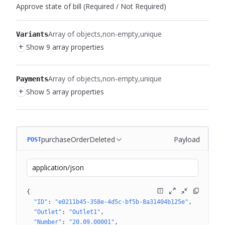
Approve state of bill (Required / Not Required)
Array of objects
non-empty
unique
Variants
+
Show 9 array properties
Array of objects
non-empty
unique
Payments
+
Show 5 array properties
purchaseOrderDeleted
Payload
POST
application/json
{
"ID"
: 
"e0211b45-358e-4d5c-bf5b-8a31404b125e"
"Outlet"
: 
"Outlet1"
"Number"
: 
"20.09.00001"