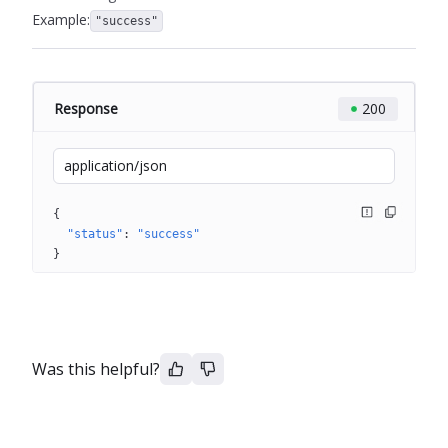
Example:
"success"
Response
200
application/json
{
"status"
: 
"success"
}
Was this helpful?