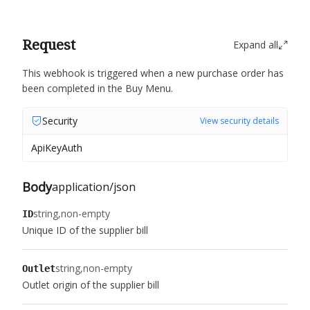
Request
Expand all
This webhook is triggered when a new purchase order has
been completed in the Buy Menu.
Security
View security details
ApiKeyAuth
Body
application/json
string
non-empty
ID
Unique ID of the supplier bill
string
non-empty
Outlet
Outlet origin of the supplier bill