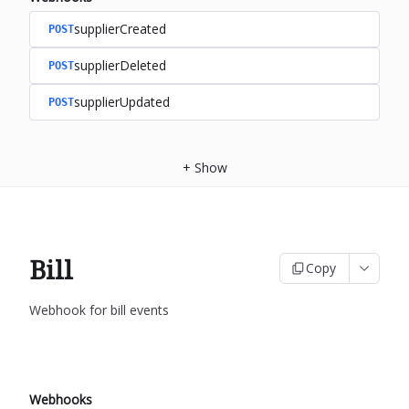
supplierCreated
POST
supplierDeleted
POST
supplierUpdated
POST
+
Show
Bill
Copy
Webhook for bill events
Webhooks