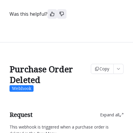
Was this helpful?
Purchase Order
Copy
Deleted
Webhook
Request
Expand all
This webhook is triggered when a purchase order is