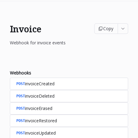
Invoice
Copy
Webhook for invoice events
Webhooks
invoiceCreated
POST
invoiceDeleted
POST
invoiceErased
POST
invoiceRestored
POST
invoiceUpdated
POST