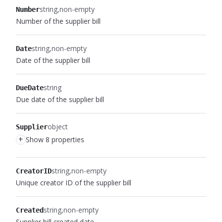
string
non-empty
Number
Number of the supplier bill
string
non-empty
Date
Date of the supplier bill
string
DueDate
Due date of the supplier bill
object
Supplier
+
Show 8 properties
string
non-empty
CreatorID
Unique creator ID of the supplier bill
string
non-empty
Created
Supplier bill created date