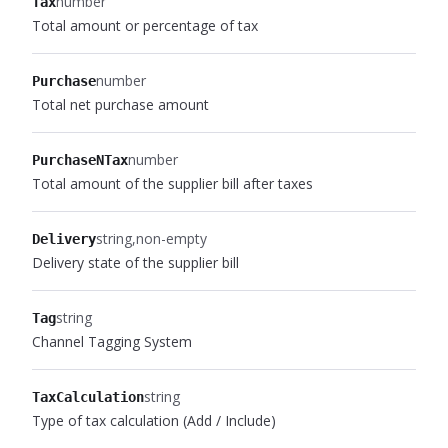
number
Tax
Total amount or percentage of tax
number
Purchase
Total net purchase amount
number
PurchaseNTax
Total amount of the supplier bill after taxes
string
non-empty
Delivery
Delivery state of the supplier bill
string
Tag
Channel Tagging System
string
TaxCalculation
Type of tax calculation (Add / Include)