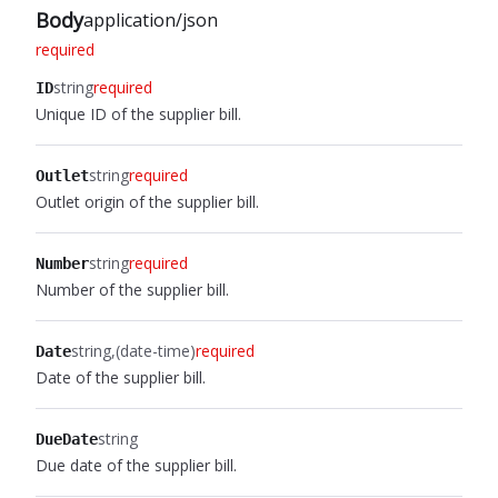
Body
application/json
required
string
required
ID
Unique ID of the supplier bill.
string
required
Outlet
Outlet origin of the supplier bill.
string
required
Number
Number of the supplier bill.
string
(date-time)
required
Date
Date of the supplier bill.
string
DueDate
Due date of the supplier bill.