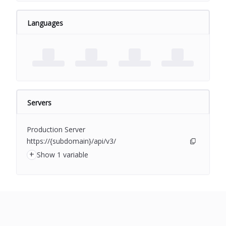
Languages
Servers
Production Server
https://{subdomain}/api/v3/
+
Show 1 variable