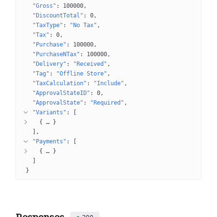
"Gross"
: 
100000
"DiscountTotal"
: 
0
"TaxType"
: 
"No Tax"
"Tax"
: 
0
"Purchase"
: 
100000
"PurchaseNTax"
: 
100000
"Delivery"
: 
"Received"
"Tag"
: 
"Offline Store"
"TaxCalculation"
: 
"Include"
"ApprovalStateID"
: 
0
"ApprovalState"
: 
"Required"
"Variants"
: 
[
{
 … 
}
]
"Payments"
: 
[
{
 … 
}
]
}