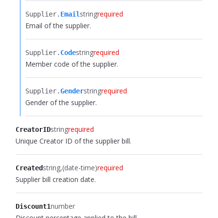
string
required
Supplier.​
Email
Email of the supplier.
string
required
Supplier.​
Code
Member code of the supplier.
string
required
Supplier.​
Gender
Gender of the supplier.
string
required
CreatorID
Unique Creator ID of the supplier bill.
string
(date-time)
required
Created
Supplier bill creation date.
number
Discount1
Discount percentage applied to the bill.