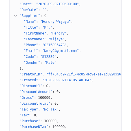
"Date"
: 
"2020-09-02T00:00:00"
"DueDate"
: 
""
"Supplier"
: 
{
"Name"
: 
"Hendry Wijaya"
"Title"
: 
"Mr."
"FirstName"
: 
"Hendry"
"LastName"
: 
"Wijaya"
"Phone"
: 
"0215895473"
"Email"
: 
"Ndry94@gmail.com"
"Code"
: 
"S12889"
"Gender"
: 
"Male"
}
"CreatorID"
: 
"ff7848c9-21f1-4c05-ac9e-1e71d829cc9c"
"Created"
: 
"2020-09-02T14:05:40.84"
"Discount1"
: 
0
"DiscountAmount"
: 
0
"Gross"
: 
100000
"DiscountTotal"
: 
0
"TaxType"
: 
"No Tax"
"Tax"
: 
0
"Purchase"
: 
100000
"PurchaseNTax"
: 
100000