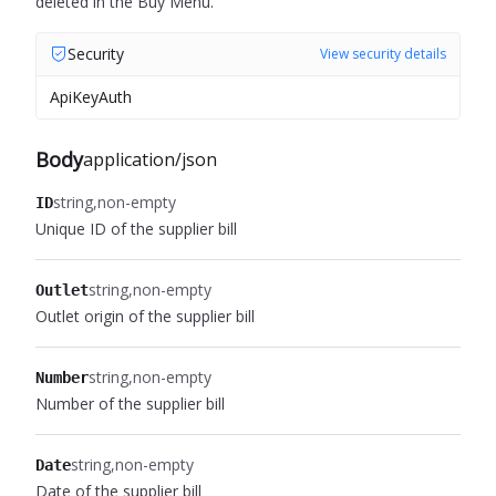
deleted in the Buy Menu.
Security
View security details
ApiKeyAuth
Body
application/json
string
non-empty
ID
Unique ID of the supplier bill
string
non-empty
Outlet
Outlet origin of the supplier bill
string
non-empty
Number
Number of the supplier bill
string
non-empty
Date
Date of the supplier bill