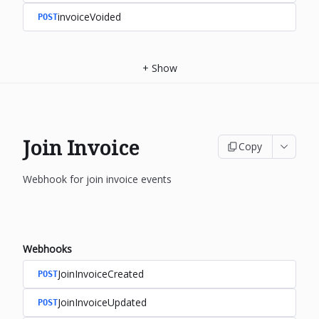
invoiceVoided
POST
+
Show
Join Invoice
Copy
Webhook for join invoice events
Webhooks
JoinInvoiceCreated
POST
JoinInvoiceUpdated
POST