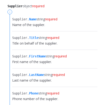
object
required
Supplier
-
string
required
Supplier.​
Name
Name of the supplier.
string
required
Supplier.​
Title
Title on behalf of the supplier.
string
required
Supplier.​
FirstName
First name of the supplier.
string
required
Supplier.​
LastName
Last name of the supplier.
string
required
Supplier.​
Phone
Phone number of the supplier.