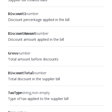
number
Discount1
Discount percentage applied in the bill
number
DiscountAmount
Discount amount applied in the bill
number
Gross
Total amount before discounts
number
DiscountTotal
Total discount in the supplier bill
string
non-empty
TaxType
Type of tax applied to the supplier bill