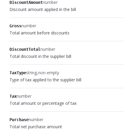
number
DiscountAmount
Discount amount applied in the bill
number
Gross
Total amount before discounts
number
DiscountTotal
Total discount in the supplier bill
string
non-empty
TaxType
Type of tax applied to the supplier bill
number
Tax
Total amount or percentage of tax
number
Purchase
Total net purchase amount