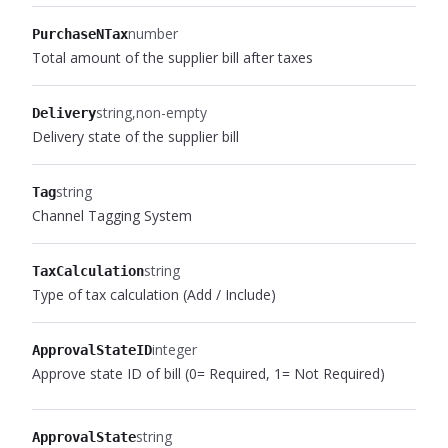
number
PurchaseNTax
Total amount of the supplier bill after taxes
string
non-empty
Delivery
Delivery state of the supplier bill
string
Tag
Channel Tagging System
string
TaxCalculation
Type of tax calculation (Add / Include)
integer
ApprovalStateID
Approve state ID of bill (0= Required, 1= Not Required)
string
ApprovalState