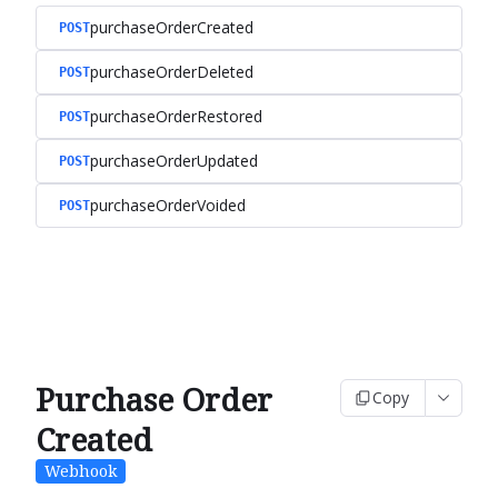
purchaseOrderCreated
POST
purchaseOrderDeleted
POST
purchaseOrderRestored
POST
purchaseOrderUpdated
POST
purchaseOrderVoided
POST
Purchase Order
Copy
Created
Webhook