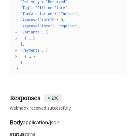
"Delivery"
: 
"Received"
"Tag"
: 
"Offline Store"
"TaxCalculation"
: 
"Include"
"ApprovalStateID"
: 
0
"ApprovalState"
: 
"Required"
"Variants"
: 
[
{
 … 
}
]
"Payments"
: 
[
{
 … 
}
]
}
Responses
200
Webhook received successfully
Body
application/json
string
status