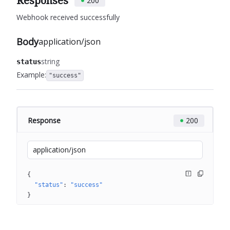
Responses
200
Webhook received successfully
Body
application/json
string
status
Example:
"success"
Response
200
application/json
{
"status"
: 
"success"
}