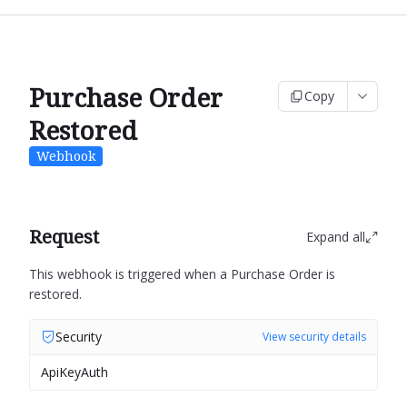
Purchase Order
Copy
Restored
Webhook
Request
Expand all
This webhook is triggered when a Purchase Order is
restored.
Security
View security details
ApiKeyAuth