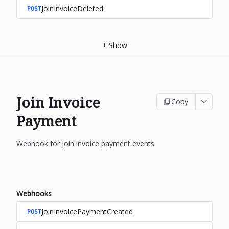
JoinInvoiceDeleted
POST
+
Show
Join Invoice
Copy
Payment
Webhook for join invoice payment events
Webhooks
JoinInvoicePaymentCreated
POST