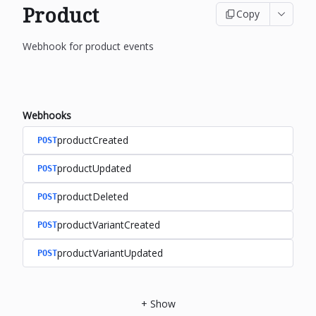
Product
Copy
Webhook for product events
Webhooks
productCreated
POST
productUpdated
POST
productDeleted
POST
productVariantCreated
POST
productVariantUpdated
POST
+
Show