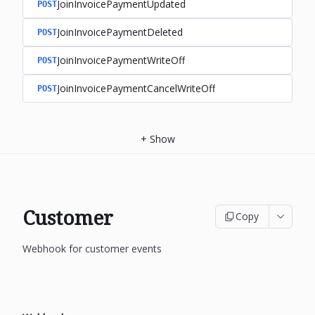
JoinInvoicePaymentUpdated
POST
JoinInvoicePaymentDeleted
POST
JoinInvoicePaymentWriteOff
POST
JoinInvoicePaymentCancelWriteOff
POST
+
Show
Customer
Copy
Webhook for customer events