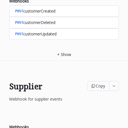
Webhooks
customerCreated
POST
customerDeleted
POST
customerUpdated
POST
+
Show
Supplier
Copy
Webhook for supplier events
Webhooks