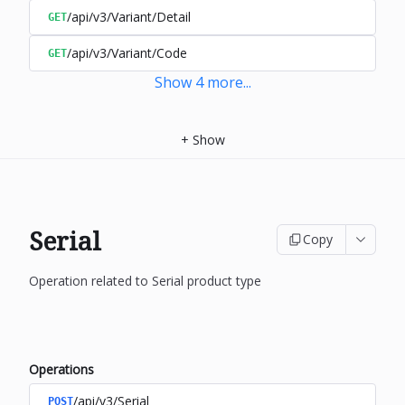
/api/v3/Variant/Detail
GET
/api/v3/Variant/Code
GET
Show
4
more
...
+
Show
Serial
Copy
Operation related to Serial product type
Operations
/api/v3/Serial
POST