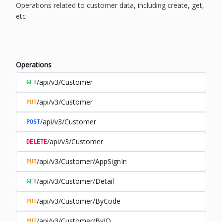
Operations related to customer data, including create, get,
etc
Operations
/api/v3/Customer
GET
/api/v3/Customer
PUT
/api/v3/Customer
POST
/api/v3/Customer
DELETE
/api/v3/Customer/AppSignIn
PUT
/api/v3/Customer/Detail
GET
/api/v3/Customer/ByCode
PUT
/api/v3/Customer/ByID
PUT