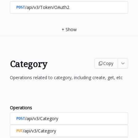
/api/v3/Token/OAuth2
POST
+
Show
Category
Copy
Operations related to category, including create, get, etc
Operations
/api/v3/Category
POST
/api/v3/Category
PUT