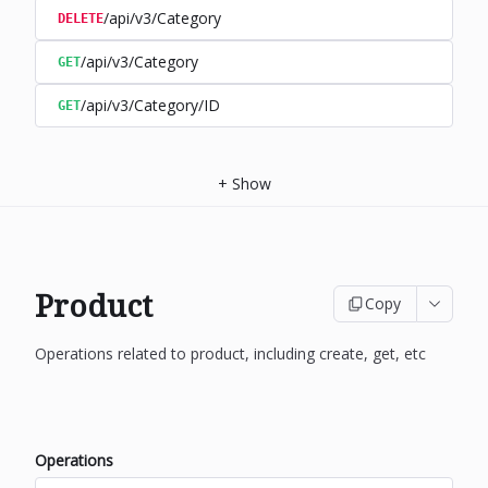
/api/v3/Category
DELETE
/api/v3/Category
GET
/api/v3/Category/ID
GET
+
Show
Product
Copy
Operations related to product, including create, get, etc
Operations