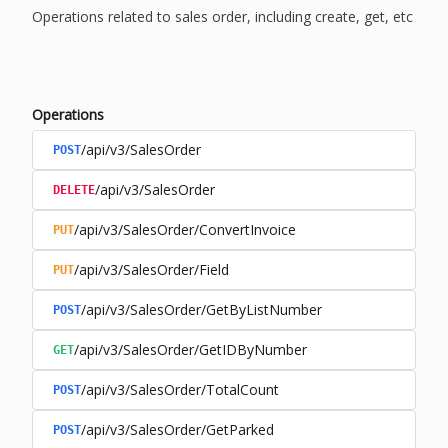
Operations related to sales order, including create, get, etc
Operations
/api/v3/SalesOrder
POST
/api/v3/SalesOrder
DELETE
/api/v3/SalesOrder/ConvertInvoice
PUT
/api/v3/SalesOrder/Field
PUT
/api/v3/SalesOrder/GetByListNumber
POST
/api/v3/SalesOrder/GetIDByNumber
GET
/api/v3/SalesOrder/TotalCount
POST
/api/v3/SalesOrder/GetParked
POST