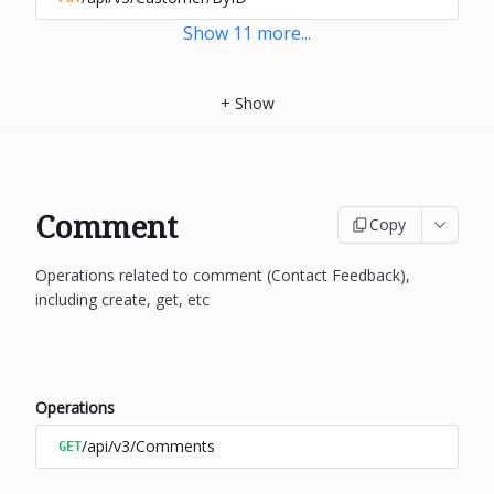
Show
11
more
...
+
Show
Comment
Copy
Operations related to comment (Contact Feedback),
including create, get, etc
Operations
/api/v3/Comments
GET