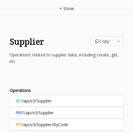
+
Show
Supplier
Copy
Operations related to supplier data, including create, get,
etc
Operations
/api/v3/Supplier
GET
/api/v3/Supplier
POST
/api/v3/Supplier/ByCode
PUT