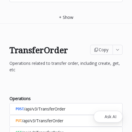
+
Show
TransferOrder
Copy
Operations related to transfer order, including create, get,
etc
Operations
/api/v3/TransferOrder
POST
Ask AI
/api/v3/TransferOrder
PUT