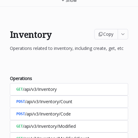
+
Show
Inventory
Copy
Operations related to inventory, including create, get, etc
Operations
/api/v3/Inventory
GET
/api/v3/Inventory/Count
POST
/api/v3/Inventory/Code
POST
/api/v3/Inventory/Modified
GET