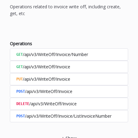
Operations related to invoice write off, including create,
get, etc
Operations
/api/v3/WriteOff/Invoice/Number
GET
/api/v3/WriteOff/Invoice
GET
/api/v3/WriteOff/Invoice
PUT
/api/v3/WriteOff/Invoice
POST
/api/v3/WriteOff/Invoice
DELETE
/api/v3/WriteOff/Invoice/ListInvoiceNumber
POST