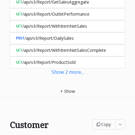
/api/v3/Report/GetSalesAggregate
GET
/api/v3/Report/OutletPerformance
GET
/api/v3/Report/WithItemNetSales
GET
/api/v3/Report/DailySales
POST
/api/v3/Report/WithItemNetSalesComplete
GET
/api/v3/Report/ProductSold
GET
Show
2
more
...
+
Show
Customer
Copy