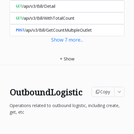
/api/v3/Bill/Detail
GET
/api/v3/Bill/WithTotalCount
GET
/api/v3/Bill/GetCountMultipleOutlet
POST
Show
7
more
...
+
Show
OutboundLogistic
Copy
Operations related to outbound logistic, including create,
get, etc