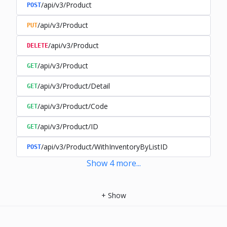
/api/v3/Product
POST
/api/v3/Product
PUT
/api/v3/Product
DELETE
/api/v3/Product
GET
/api/v3/Product/Detail
GET
/api/v3/Product/Code
GET
/api/v3/Product/ID
GET
/api/v3/Product/WithInventoryByListID
POST
Show
4
more
...
+
Show