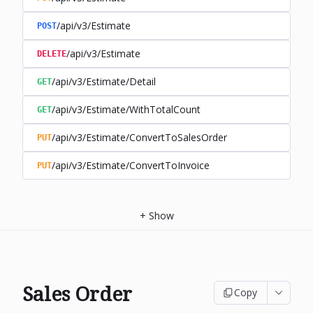
/api/v3/Estimate
POST
/api/v3/Estimate
DELETE
/api/v3/Estimate/Detail
GET
/api/v3/Estimate/WithTotalCount
GET
/api/v3/Estimate/ConvertToSalesOrder
PUT
/api/v3/Estimate/ConvertToInvoice
PUT
+
Show
Sales Order
Copy