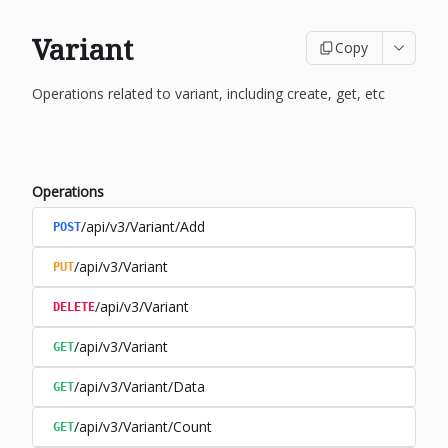
Variant
Copy
Operations related to variant, including create, get, etc
Operations
/api/v3/Variant/Add
POST
/api/v3/Variant
PUT
/api/v3/Variant
DELETE
/api/v3/Variant
GET
/api/v3/Variant/Data
GET
/api/v3/Variant/Count
GET