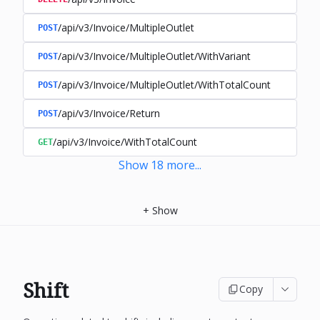
/api/v3/Invoice/MultipleOutlet
POST
/api/v3/Invoice/MultipleOutlet/WithVariant
POST
/api/v3/Invoice/MultipleOutlet/WithTotalCount
POST
/api/v3/Invoice/Return
POST
/api/v3/Invoice/WithTotalCount
GET
Show
18
more
...
+
Show
Shift
Copy