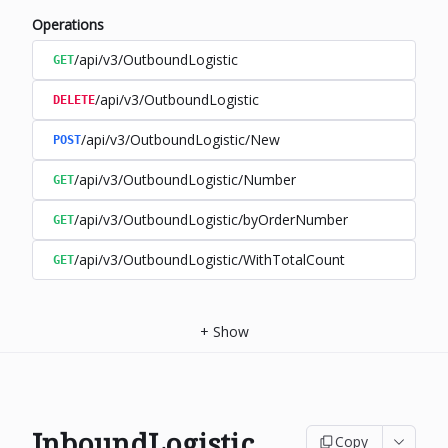
Operations
/api/v3/OutboundLogistic
GET
/api/v3/OutboundLogistic
DELETE
/api/v3/OutboundLogistic/New
POST
/api/v3/OutboundLogistic/Number
GET
/api/v3/OutboundLogistic/byOrderNumber
GET
/api/v3/OutboundLogistic/WithTotalCount
GET
+
Show
InboundLogistic
Copy