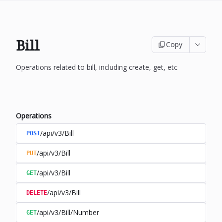
Bill
Copy
Operations related to bill, including create, get, etc
Operations
/api/v3/Bill
POST
/api/v3/Bill
PUT
/api/v3/Bill
GET
/api/v3/Bill
DELETE
/api/v3/Bill/Number
GET