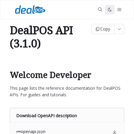
DealPOS API
Copy
(3.1.0)
Welcome Developer
This page lists the reference documentation for DealPOS
APIs. For guides and tutorials.
Download OpenAPI description
openapi.json