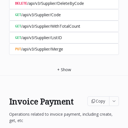
/api/v3/Supplier/DeleteByCode
DELETE
/api/v3/Supplier/Code
GET
/api/v3/Supplier/WithTotalCount
GET
/api/v3/Supplier/ListID
GET
/api/v3/Supplier/Merge
PUT
+
Show
Invoice Payment
Copy
Operations related to invoice payment, including create,
get, etc