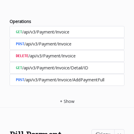
Operations
/api/v3/Payment/Invoice
GET
/api/v3/Payment/Invoice
POST
/api/v3/Payment/Invoice
DELETE
/api/v3/Payment/Invoice/Detail/ID
GET
/api/v3/Payment/Invoice/AddPaymentFull
POST
+
Show