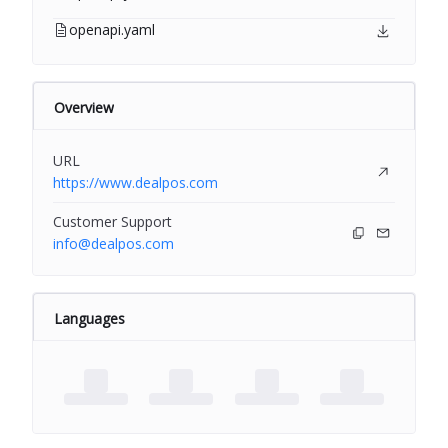
openapi.yaml
Overview
URL
https://www.dealpos.com
Customer Support
info@dealpos.com
Languages