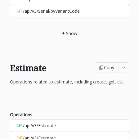
/api/v3/Serial/byVariantCode
GET
+
Show
Estimate
Copy
Operations related to estimate, including create, get, etc
Operations
/api/v3/Estimate
GET
/api/v3/Estimate
PUT