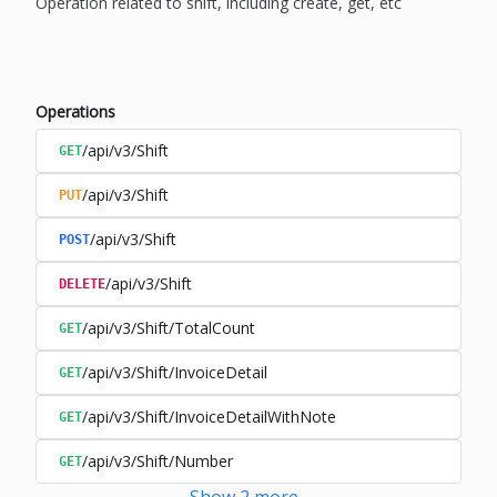
Operation related to shift, including create, get, etc
Operations
/api/v3/Shift
GET
/api/v3/Shift
PUT
/api/v3/Shift
POST
/api/v3/Shift
DELETE
/api/v3/Shift/TotalCount
GET
/api/v3/Shift/InvoiceDetail
GET
/api/v3/Shift/InvoiceDetailWithNote
GET
/api/v3/Shift/Number
GET