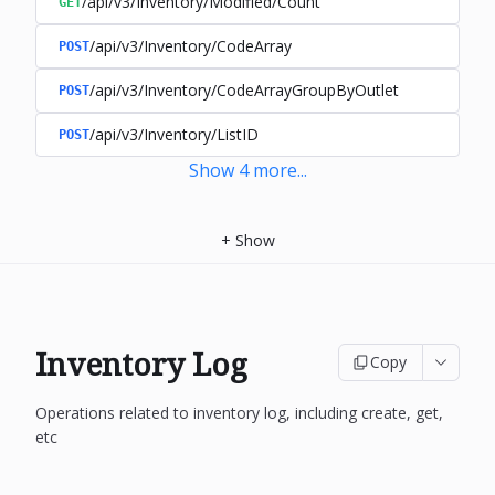
/api/v3/Inventory/Modified/Count
GET
/api/v3/Inventory/CodeArray
POST
/api/v3/Inventory/CodeArrayGroupByOutlet
POST
/api/v3/Inventory/ListID
POST
Show
4
more
...
+
Show
Inventory Log
Copy
Operations related to inventory log, including create, get,
etc