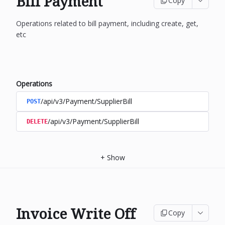
Bill Payment
Copy
Operations related to bill payment, including create, get,
etc
Operations
/api/v3/Payment/SupplierBill
POST
/api/v3/Payment/SupplierBill
DELETE
+
Show
Invoice Write Off
Copy