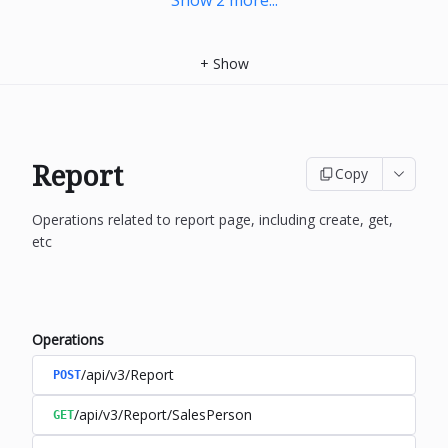
Show
2
more
...
+
Show
Report
Copy
Operations related to report page, including create, get,
etc
Operations
/api/v3/Report
POST
/api/v3/Report/SalesPerson
GET