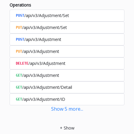
Operations
/api/v3/Adjustment/Set
POST
/api/v3/Adjustment/Set
PUT
/api/v3/Adjustment
POST
/api/v3/Adjustment
PUT
/api/v3/Adjustment
DELETE
/api/v3/Adjustment
GET
/api/v3/Adjustment/Detail
GET
/api/v3/Adjustment/ID
GET
Show
5
more
...
+
Show