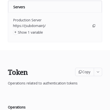
Servers
Production Server
https://{subdomain}/
+
Show 1 variable
Token
Copy
Operations related to authentication tokens
Operations