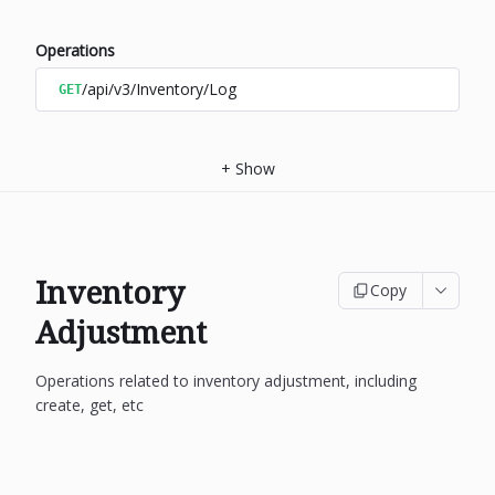
Operations
/api/v3/Inventory/Log
GET
+
Show
Inventory
Copy
Adjustment
Operations related to inventory adjustment, including
create, get, etc