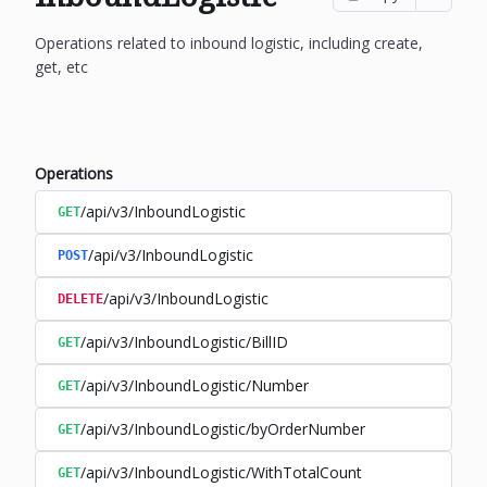
Operations related to inbound logistic, including create,
get, etc
Operations
/api/v3/InboundLogistic
GET
/api/v3/InboundLogistic
POST
/api/v3/InboundLogistic
DELETE
/api/v3/InboundLogistic/BillID
GET
/api/v3/InboundLogistic/Number
GET
/api/v3/InboundLogistic/byOrderNumber
GET
/api/v3/InboundLogistic/WithTotalCount
GET