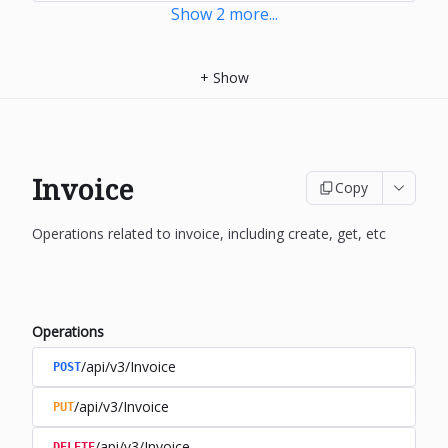
Show
2
more
...
+
Show
Invoice
Copy
Operations related to invoice, including create, get, etc
Operations
/api/v3/Invoice
POST
/api/v3/Invoice
PUT
/api/v3/Invoice
DELETE