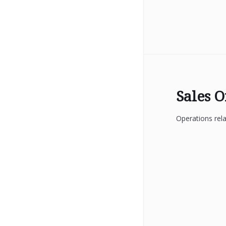
Sales 
Operations rela