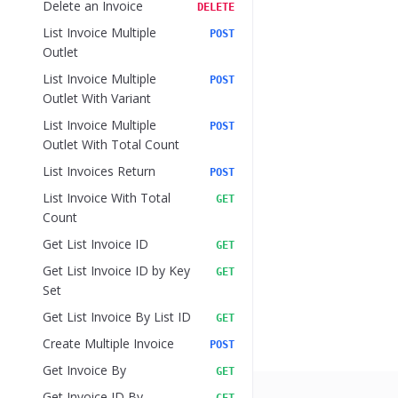
Delete an Invoice
DELETE
List Invoice Multiple
POST
Outlet
List Invoice Multiple
POST
Outlet With Variant
List Invoice Multiple
POST
Outlet With Total Count
List Invoices Return
POST
List Invoice With Total
GET
Count
Get List Invoice ID
GET
Get List Invoice ID by Key
GET
Set
Get List Invoice By List ID
GET
Create Multiple Invoice
POST
Get Invoice By
GET
Get Invoice ID By