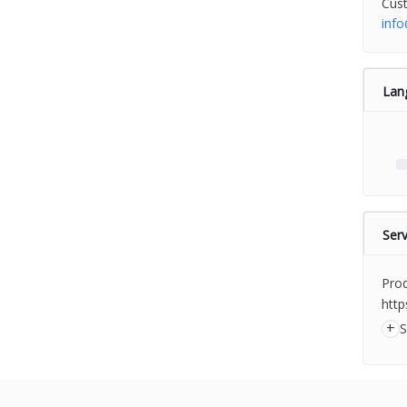
Cus
inf
Lan
Serv
Prod
http
+
S