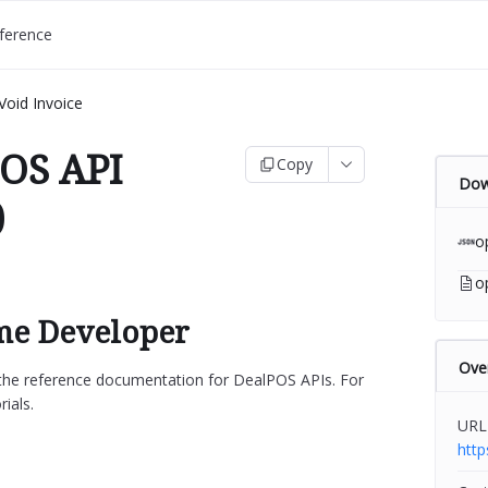
ference
Void Invoice
OS API
Copy
Dow
)
o
o
e Developer
Ove
s the reference documentation for DealPOS APIs. For
rials.
URL
htt