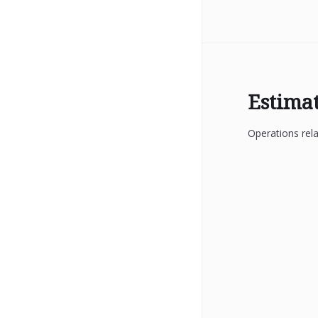
Estima
Operations rela