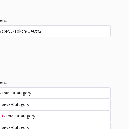
ions
/api/v3/Token/OAuth2
ions
/api/v3/Category
api/v3/Category
/api/v3/Category
TE
api/v3/Category