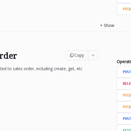
/
PUT
+
Show
Order
Copy
Operat
ted to sales order, including create, get, etc
POST
DELE
/
PUT
/
PUT
POST
/
GET