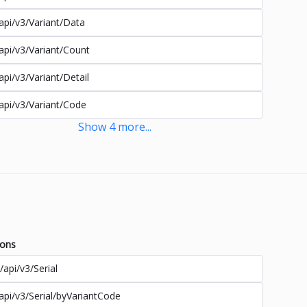
api/v3/Variant/Data
api/v3/Variant/Count
api/v3/Variant/Detail
api/v3/Variant/Code
Show
4
more
...
ions
/api/v3/Serial
api/v3/Serial/byVariantCode