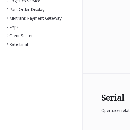
Logistics Service
Park Order Display
Midtrans Payment Gateway
Apps
Client Secret
Rate Limit
Serial
Operation relat