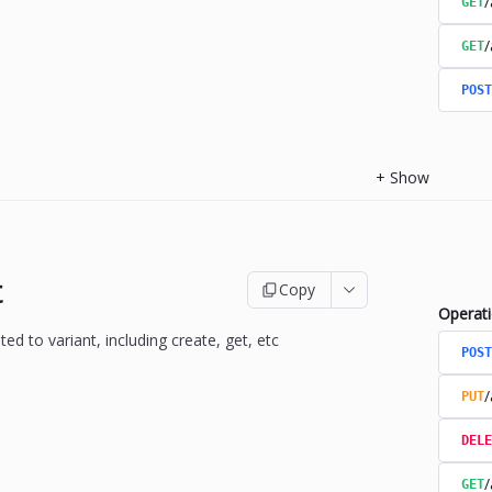
/
GET
/
GET
POST
+
Show
t
Copy
Operat
ted to variant, including create, get, etc
POST
/
PUT
DELE
/
GET