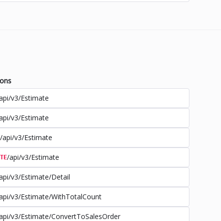
ions
api/v3/Estimate
api/v3/Estimate
/api/v3/Estimate
/api/v3/Estimate
TE
api/v3/Estimate/Detail
api/v3/Estimate/WithTotalCount
api/v3/Estimate/ConvertToSalesOrder