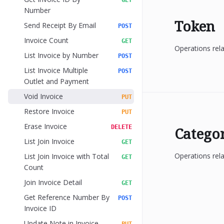
GET
Number
Token
Send Receipt By Email
POST
Invoice Count
GET
Operations rel
List Invoice by Number
POST
List Invoice Multiple
POST
Outlet and Payment
Void Invoice
PUT
Restore Invoice
PUT
Erase Invoice
DELETE
Catego
List Join Invoice
GET
Operations rela
List Join Invoice with Total
GET
Count
Join Invoice Detail
GET
Get Reference Number By
POST
Invoice ID
Update Note in Invoice