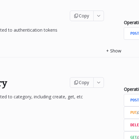
Copy
Operat
ated to authentication tokens
POST
+
Show
ry
Copy
Operat
ted to category, including create, get, etc
POST
/
PUT
DELE
/
GET