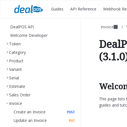
Guides
API Reference
Webhook Re
DealPOS API
Invoice
/
Welcome Developer
DealP
Token
Category
(3.1.0
Product
Variant
Serial
Welcom
Estimate
Sales Order
This page list
Invoice
guides and tuto
Create an Invoice
POST
Update an Invoice
PUT