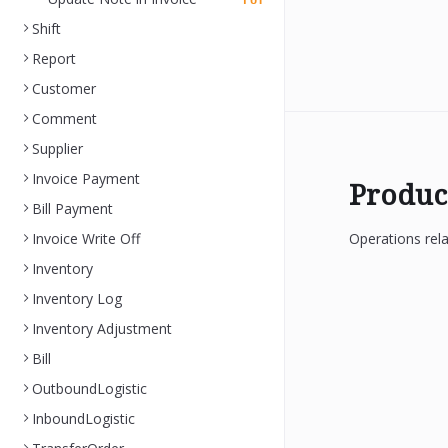
PUT
Shift
Report
Customer
Comment
Supplier
Invoice Payment
Produc
Bill Payment
Invoice Write Off
Operations rela
Inventory
Inventory Log
Inventory Adjustment
Bill
OutboundLogistic
InboundLogistic