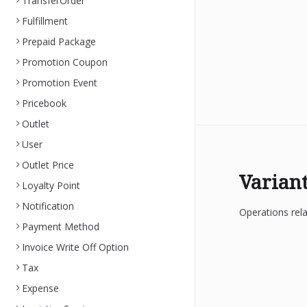
TransferOrder
Fulfillment
Prepaid Package
Promotion Coupon
Promotion Event
Pricebook
Outlet
User
Outlet Price
Varian
Loyalty Point
Notification
Operations rela
Payment Method
Invoice Write Off Option
Tax
Expense