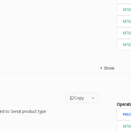
/
GET
/
GET
/
GET
/
GET
+
Show
Copy
Operat
ed to Serial product type
POST
/
GET