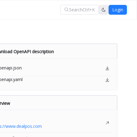
Search
Ctrl+K
Login
nload OpenAPI description
penapi.json
penapi.yaml
rview
ps://www.dealpos.com