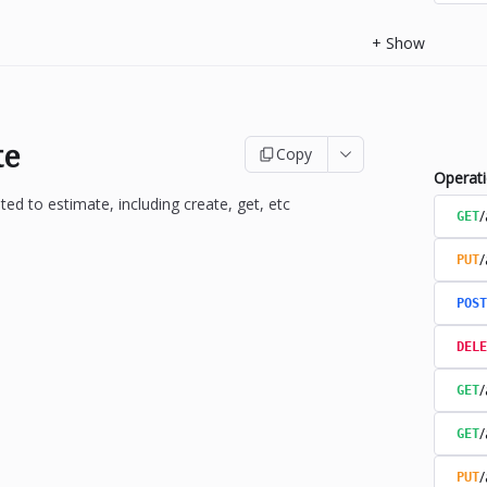
+
Show
te
Copy
Operat
ted to estimate, including create, get, etc
/
GET
/
PUT
POST
DELE
/
GET
/
GET
/
PUT