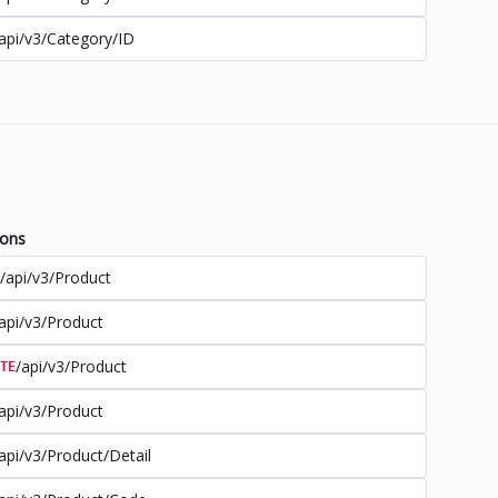
api/v3/Category/ID
ions
/api/v3/Product
api/v3/Product
/api/v3/Product
TE
api/v3/Product
api/v3/Product/Detail