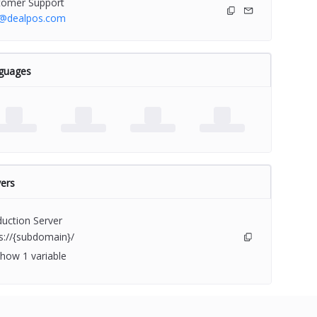
tomer Support
o@dealpos.com
guages
ers
uction Server
s://{subdomain}/
how 1 variable