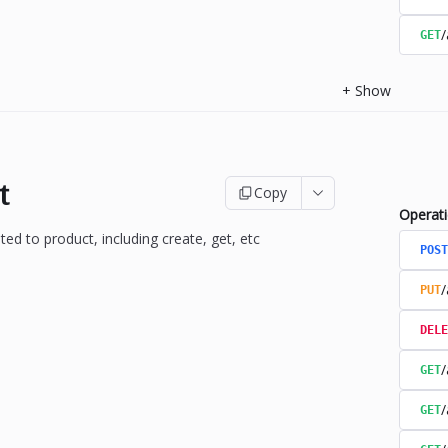
/
GET
+
Show
t
Copy
Operat
ted to product, including create, get, etc
POST
/
PUT
DELE
/
GET
/
GET