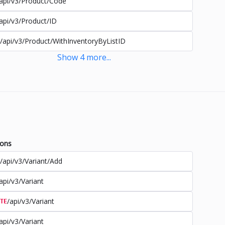
api/v3/Product/Code
api/v3/Product/ID
/api/v3/Product/WithInventoryByListID
Show
4
more
...
ions
/api/v3/Variant/Add
api/v3/Variant
/api/v3/Variant
TE
api/v3/Variant