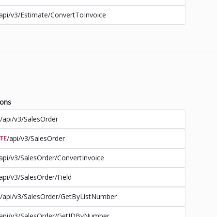
api/v3/Estimate/ConvertToInvoice
ions
/api/v3/SalesOrder
/api/v3/SalesOrder
TE
api/v3/SalesOrder/ConvertInvoice
api/v3/SalesOrder/Field
/api/v3/SalesOrder/GetByListNumber
api/v3/SalesOrder/GetIDByNumber