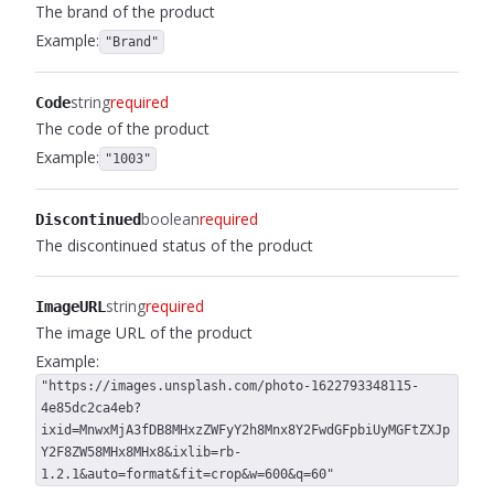
The brand of the product
Example:
"Brand"
string
required
Code
The code of the product
Example:
"1003"
boolean
required
Discontinued
The discontinued status of the product
string
required
ImageURL
The image URL of the product
Example:
"https://images.unsplash.com/photo-1622793348115-
4e85dc2ca4eb?
ixid=MnwxMjA3fDB8MHxzZWFyY2h8Mnx8Y2FwdGFpbiUyMGFtZXJp
Y2F8ZW58MHx8MHx8&ixlib=rb-
1.2.1&auto=format&fit=crop&w=600&q=60"