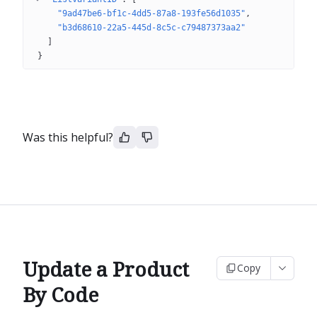
"9ad47be6-bf1c-4dd5-87a8-193fe56d1035"
"b3d68610-22a5-445d-8c5c-c79487373aa2"
]
}
Was this helpful?
Update a Product
Copy
By Code