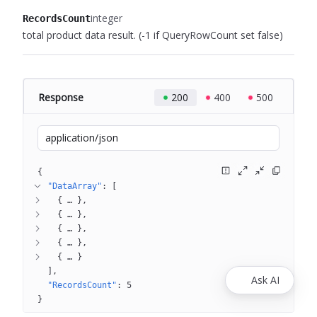
integer
RecordsCount
total product data result.
(-1 if QueryRowCount set false)
Response
200
400
500
application/json
{
"DataArray"
: 
[
{
 … 
}
{
 … 
}
{
 … 
}
{
 … 
}
{
 … 
}
]
Ask AI
"RecordsCount"
: 
5
}