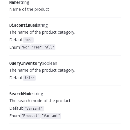
string
Name
Name of the product
string
Discontinued
The name of the product category.
Default
"No"
Enum
"No"
"Yes"
"All"
boolean
QueryInventory
The name of the product category.
Default
false
string
SearchMode
The search mode of the product
Default
"Variant"
Enum
"Product"
"Variant"