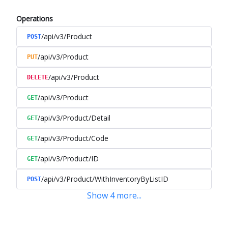
Operations
/api/v3/Product
POST
/api/v3/Product
PUT
/api/v3/Product
DELETE
/api/v3/Product
GET
/api/v3/Product/Detail
GET
/api/v3/Product/Code
GET
/api/v3/Product/ID
GET
/api/v3/Product/WithInventoryByListID
POST
Show
4
more
...