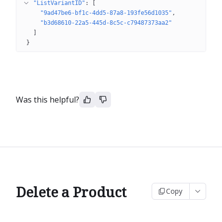
"ListVariantID"
: 
[
"9ad47be6-bf1c-4dd5-87a8-193fe56d1035"
"b3d68610-22a5-445d-8c5c-c79487373aa2"
]
}
Was this helpful?
Delete a Product
Copy