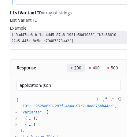
Array of strings
ListVariantID
List Variant ID
Example:
["9ad47be6-bf1c-4dd5-87a8-193fe56d1035","b3d68610-
22a5-445d-8c5c-c79487373aa2"]
Response
200
400
500
application/json
{
"ID"
: 
"9525a6b0-297f-4b4a-97c7-0ae876bb44cd"
"Variants"
: 
[
{
 … 
}
{
 … 
}
]
"ListVariantID"
: 
[