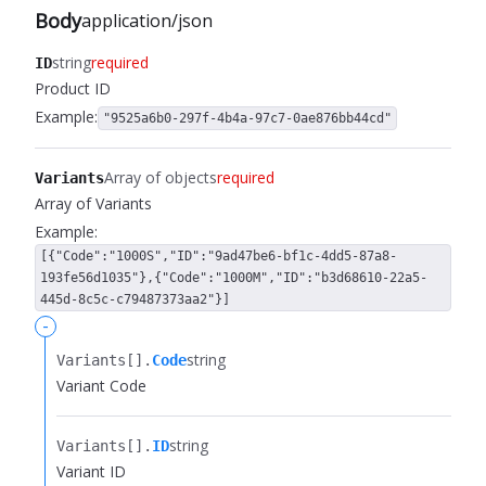
Body
application/json
string
required
ID
Product ID
Example:
"9525a6b0-297f-4b4a-97c7-0ae876bb44cd"
Array of objects
required
Variants
Array of Variants
Example:
[{"Code":"1000S","ID":"9ad47be6-bf1c-4dd5-87a8-
193fe56d1035"},{"Code":"1000M","ID":"b3d68610-22a5-
445d-8c5c-c79487373aa2"}]
-
string
Variants[].​
Code
Variant Code
string
Variants[].​
ID
Variant ID