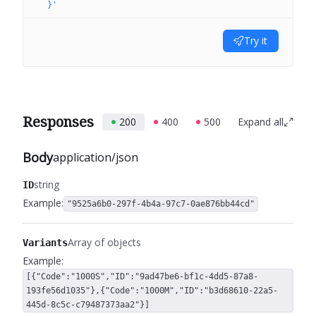
  }'
Try it
Responses
200
400
500
Expand all
Body
application/json
string
ID
Example:
"9525a6b0-297f-4b4a-97c7-0ae876bb44cd"
Array of objects
Variants
Example:
[{"Code":"1000S","ID":"9ad47be6-bf1c-4dd5-87a8-
193fe56d1035"},{"Code":"1000M","ID":"b3d68610-22a5-
445d-8c5c-c79487373aa2"}]