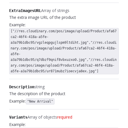
Array of strings
ExtraImagesURL
The extra image URL of the product
Example:
["//res.cloudinary.com/pos/image/upload/Product/afa67
ca2-46f4-418a-a5fe-
a3a79b1dbc95/vgzleqpgujlspm9ltdiht.jpg","//res.cloudi
nary.com/pos/image/upload/Product/afa67ca2-46f4-418a-
a5fe-
a3a79b1dbc95/q7dbzf9qnif8vbxuzxo0.jpg","//res.cloudin
ary.com/pos/image/upload/Product/afa67ca2-46f4-418a-
a5fe-a3a79b1dbc95/ur871mubz7ioecvja8ex.jpg"]
string
Description
The description of the product
Example:
"New Arrival"
Array of objects
required
Variants
Example: