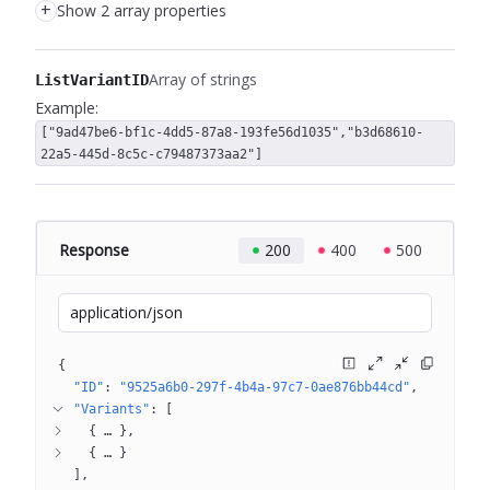
+
Show 2 array properties
Array of strings
ListVariantID
Example:
["9ad47be6-bf1c-4dd5-87a8-193fe56d1035","b3d68610-
22a5-445d-8c5c-c79487373aa2"]
Response
200
400
500
application/json
{
"ID"
: 
"9525a6b0-297f-4b4a-97c7-0ae876bb44cd"
"Variants"
: 
[
{
 … 
}
{
 … 
}
]