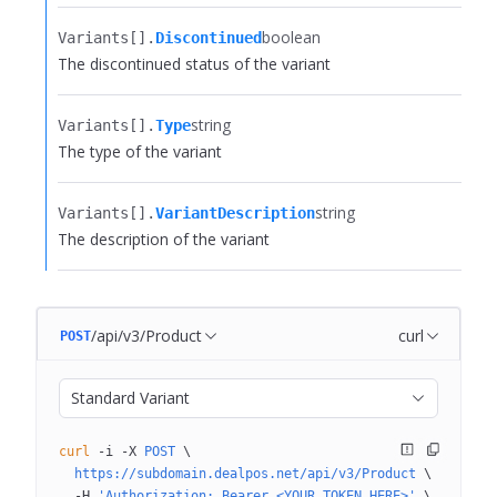
boolean
Variants[].​
Discontinued
The discontinued status of the variant
string
Variants[].​
Type
The type of the variant
string
Variants[].​
VariantDescription
The description of the variant
/api/v3/Product
curl
POST
Standard Variant
curl
 -i
 -X
 POST
 \
  https://subdomain.dealpos.net/api/v3/Product
 \
  -H
 'Authorization: Bearer <YOUR_TOKEN_HERE>'
 \