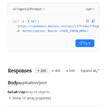
/api/v3/Product
curl
GET
curl
 -i
 -X
 GET
 \
  'https://subdomain.dealpos.net/api/v3/Product?PageNumb
  -H
 'Authorization: Bearer <YOUR_TOKEN_HERE>'
Try it
Responses
200
400
500
Expand all
Body
application/json
Array of objects
DataArray
+
Show 10 array properties