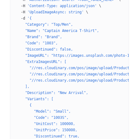
  -H
 'Content-Type: application/json'
 \
  -H
 'UploadImageAsync: string'
 \
  -d
 '{
    "Category": "Top/Men",
    "Name": "Captain America T-Shirt",
    "Brand": "Brand",
    "Code": "1003",
    "Discontinued": false,
    "ImageURL": "https://images.unsplash.com/photo-16227
    "ExtraImagesURL": [
      "//res.cloudinary.com/pos/image/upload/Product/afa
      "//res.cloudinary.com/pos/image/upload/Product/afa
      "//res.cloudinary.com/pos/image/upload/Product/afa
    ],
    "Description": "New Arrival",
    "Variants": [
      {
        "Model": "Small",
        "Code": "1003S",
        "UnitCost": 100000,
        "UnitPrice": 150000,
        "Discontinued": true,