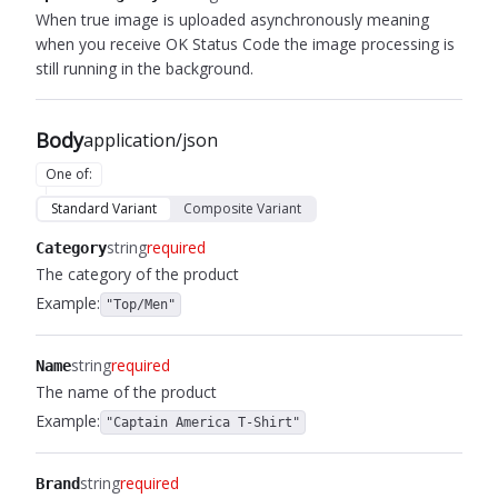
When true image is uploaded asynchronously meaning
when you receive OK Status Code the image processing is
still running in the background.
Body
application/json
One of
:
Standard Variant
Composite Variant
string
required
Category
The category of the product
Example:
"Top/Men"
string
required
Name
The name of the product
Example:
"Captain America T-Shirt"
string
required
Brand