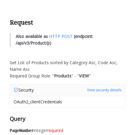
Request
Also available as
HTTP POST
(endpoint:
/api/v3/Product/p)
Get List of Products sorted by Category Asc, Code Asc,
Name Asc
Required Group Role: "
Products
" - "
VIEW
"
Security
View security details
OAuth2_clientCredentials
Query
integer
required
PageNumber