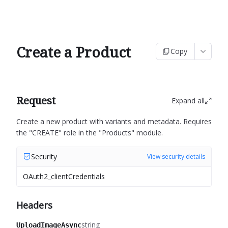
Create a Product
Copy
Request
Expand all
Create a new product with variants and metadata.
Requires
the "CREATE" role in the "Products" module.
Security
View security details
OAuth2_clientCredentials
Headers
string
UploadImageAsync