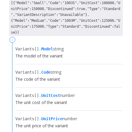
[{"Model":"Small","Code":"1003S","UnitCost":100000,"U
nitPrice":150000,"Discontinued":true,"Type":"Standard
","VariantDescription":"Unavailable"},
{"Model":"Medium","Code":"1003M","UnitCost":125000,"U
nitPrice":175000,"Type":"Standard","Discontinued":fal
se}]
-
string
Variants[].​
Model
The model of the variant
string
Variants[].​
Code
The code of the variant
number
Variants[].​
UnitCost
The unit cost of the variant
number
Variants[].​
UnitPrice
The unit price of the variant