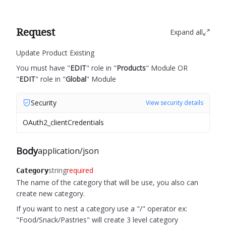
Request
Expand all
Update Product Existing
You must have "
EDIT
" role in "
Products
" Module OR
"
EDIT
" role in "
Global
" Module
Security
View security details
OAuth2_clientCredentials
Body
application/json
string
required
Category
The name of the category that will be use, you also can
create new category.
If you want to nest a category use a "/" operator ex:
"Food/Snack/Pastries" will create 3 level category