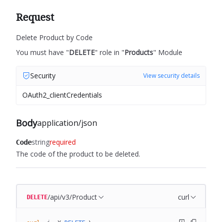
Request
Delete Product by Code
You must have "
DELETE
" role in "
Products
" Module
Security
View security details
OAuth2_clientCredentials
Body
application/json
string
required
Code
The code of the product to be deleted.
/api/v3/Product
curl
DELETE