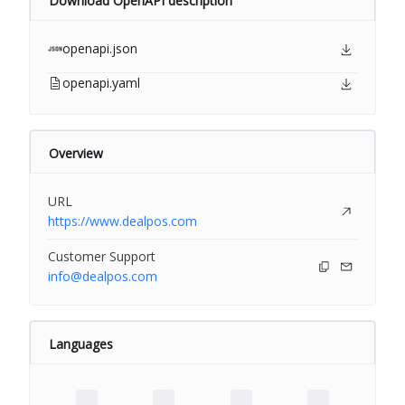
Download OpenAPI description
openapi.json
openapi.yaml
Overview
URL
https://www.dealpos.com
Customer Support
info@dealpos.com
Languages