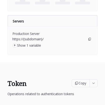
Servers
Production Server
https://{subdomain}/
+
Show 1 variable
Token
Copy
Operations related to authentication tokens