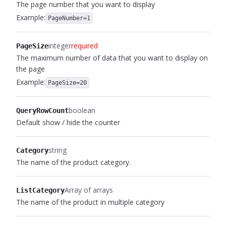
The page number that you want to display
Example:
PageNumber=1
integer
required
PageSize
The maximum number of data that you want to display on
the page
Example:
PageSize=20
boolean
QueryRowCount
Default show / hide the counter
string
Category
The name of the product category.
Array of arrays
ListCategory
The name of the product in multiple category