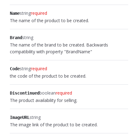
string
required
Name
The name of the product to be created.
string
Brand
The name of the brand to be created. Backwards
compatibility with property "BrandName"
string
required
Code
the code of the product to be created.
boolean
required
Discontinued
The product availability for selling.
string
ImageURL
The image link of the product to be created.