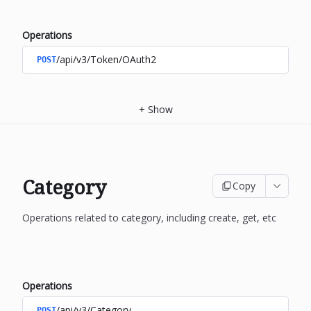
Operations
/api/v3/Token/OAuth2
POST
+
Show
Category
Copy
Operations related to category, including create, get, etc
Operations
/api/v3/Category
POST