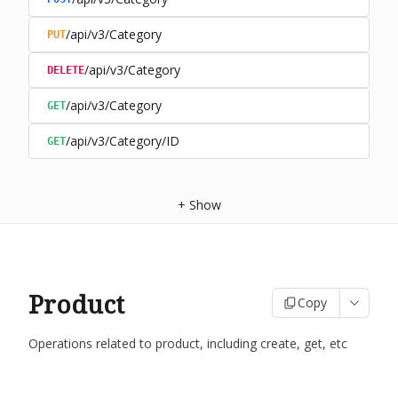
/api/v3/Category
PUT
/api/v3/Category
DELETE
/api/v3/Category
GET
/api/v3/Category/ID
GET
+
Show
Product
Copy
Operations related to product, including create, get, etc