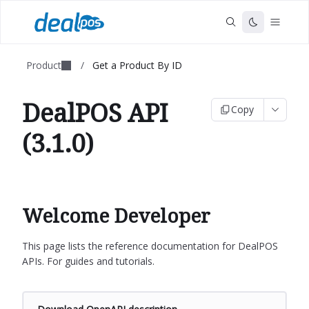
Product
/
Get a Product By ID
DealPOS API
Copy
(3.1.0)
Welcome Developer
This page lists the reference documentation for DealPOS
APIs. For guides and tutorials.