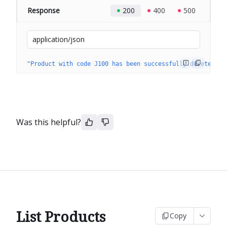
Response
200
400
500
application/json
"Product with code J100 has been successfully deleted."
Was this helpful?
List Products
Copy