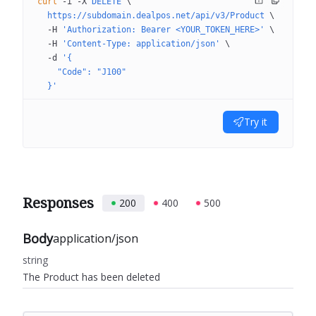
curl
 -i
 -X
 DELETE
 \
  https://subdomain.dealpos.net/api/v3/Product
 \
  -H
 'Authorization: Bearer <YOUR_TOKEN_HERE>'
 \
  -H
 'Content-Type: application/json'
 \
  -d
 '{
    "Code": "J100"
  }'
Try it
Responses
200
400
500
Body
application/json
string
The Product has been deleted