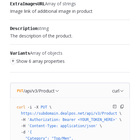
Array of strings
ExtraImagesURL
Image link of additional image in product
string
Description
The description of the product.
Array of objects
Variants
+
Show 6 array properties
/api/v3/Product
curl
PUT
curl
 -i
 -X
 PUT
 \
  https://subdomain.dealpos.net/api/v3/Product
 \
  -H
 'Authorization: Bearer <YOUR_TOKEN_HERE>'
 \
  -H
 'Content-Type: application/json'
 \
  -d
 '{
    "Category": "Top/Men",