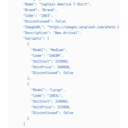
    "Name": "Captain America T-Shirt",
    "Brand": "Brand",
    "Code": "1003",
    "Discontinued": false,
    "ImageURL": "https://images.unsplash.com/photo-16227
    "Description": "New Arrival",
    "Variants": [
      {
        "Model": "Medium",
        "Code": "1003M",
        "UnitCost": 125000,
        "UnitPrice": 200000,
        "Discontinued": false
      },
      {
        "Model": "Large",
        "Code": "1003L",
        "UnitCost": 150000,
        "UnitPrice": 225000,
        "Discontinued": false
      }
    ]