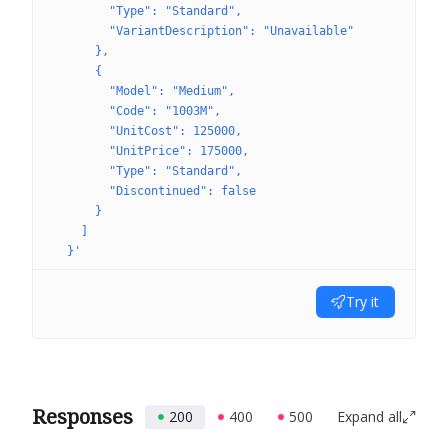
        "Type": "Standard",
        "VariantDescription": "Unavailable"
      },
      {
        "Model": "Medium",
        "Code": "1003M",
        "UnitCost": 125000,
        "UnitPrice": 175000,
        "Type": "Standard",
        "Discontinued": false
      }
    ]
  }'
Try it
Responses
200
400
500
Expand all