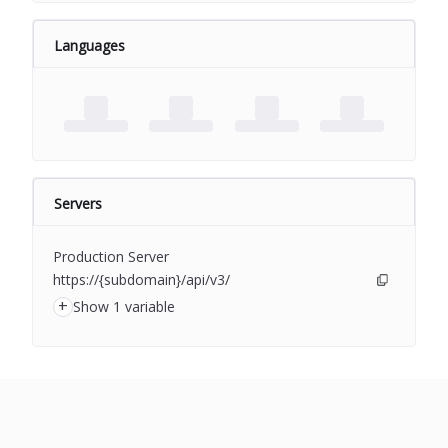
Languages
Servers
Production Server
https://{subdomain}/api/v3/
+
Show 1 variable