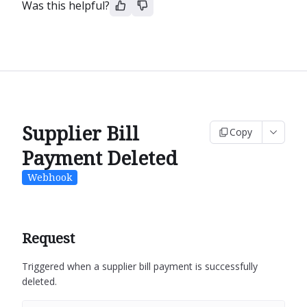
Was this helpful?
Supplier Bill
Copy
Payment Deleted
Webhook
Request
Triggered when a supplier bill payment is successfully
deleted.