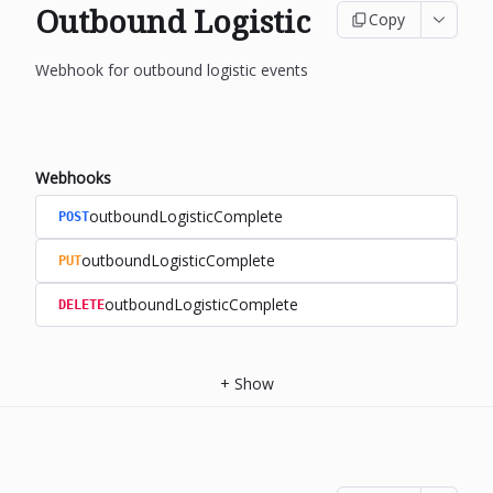
Outbound Logistic
Copy
Webhook for outbound logistic events
Webhooks
outboundLogisticComplete
POST
outboundLogisticComplete
PUT
outboundLogisticComplete
DELETE
+
Show