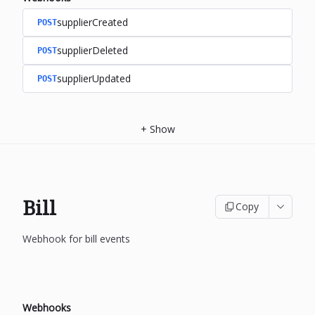
supplierCreated
POST
supplierDeleted
POST
supplierUpdated
POST
+
Show
Bill
Copy
Webhook for bill events
Webhooks