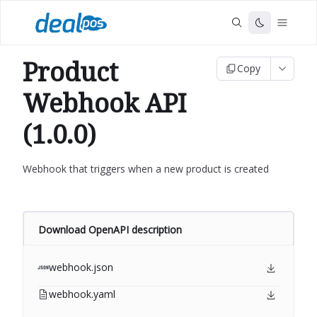
Product
Copy
Webhook API
(1.0.0)
Webhook that triggers when a new product is created
Download OpenAPI description
webhook.json
webhook.yaml