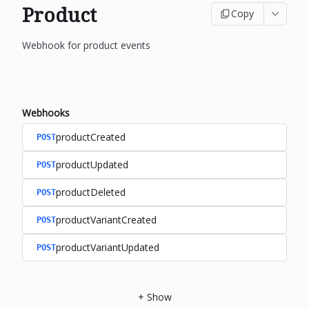
Product
Copy
Webhook for product events
Webhooks
productCreated
POST
productUpdated
POST
productDeleted
POST
productVariantCreated
POST
productVariantUpdated
POST
+
Show