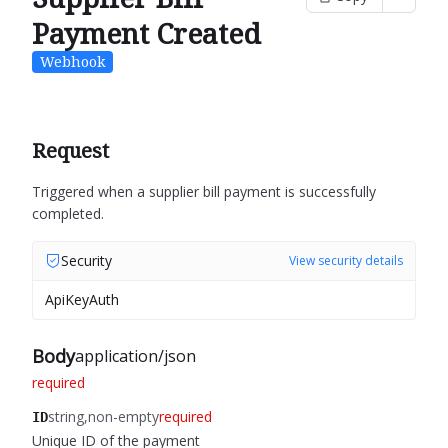
Payment Created
Webhook
Request
Triggered when a supplier bill payment is successfully
completed.
Security
View security details
ApiKeyAuth
Body
application/json
required
string
non-empty
required
ID
Unique ID of the payment