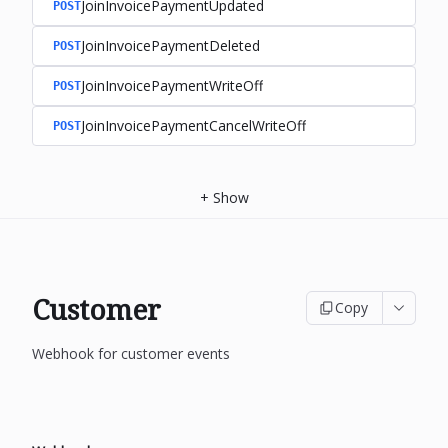
JoinInvoicePaymentUpdated
POST
JoinInvoicePaymentDeleted
POST
JoinInvoicePaymentWriteOff
POST
JoinInvoicePaymentCancelWriteOff
POST
+
Show
Customer
Copy
Webhook for customer events