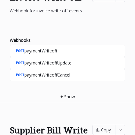
Webhook for invoice write off events
Webhooks
paymentWriteoff
POST
paymentWriteoffUpdate
POST
paymentWriteoffCancel
POST
+
Show
Supplier Bill Write
Copy