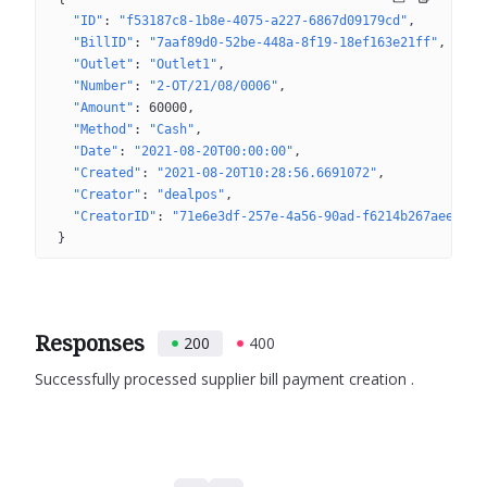
"ID"
: 
"f53187c8-1b8e-4075-a227-6867d09179cd"
"BillID"
: 
"7aaf89d0-52be-448a-8f19-18ef163e21ff"
"Outlet"
: 
"Outlet1"
"Number"
: 
"2-OT/21/08/0006"
"Amount"
: 
60000
"Method"
: 
"Cash"
"Date"
: 
"2021-08-20T00:00:00"
"Created"
: 
"2021-08-20T10:28:56.6691072"
"Creator"
: 
"dealpos"
"CreatorID"
: 
"71e6e3df-257e-4a56-90ad-f6214b267aee"
}
Responses
200
400
Successfully processed supplier bill payment creation .