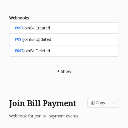
Webhooks
JoinBillCreated
POST
JoinBillUpdated
POST
JoinBillDeleted
POST
+
Show
Join Bill Payment
Copy
Webhook for join bill payment events