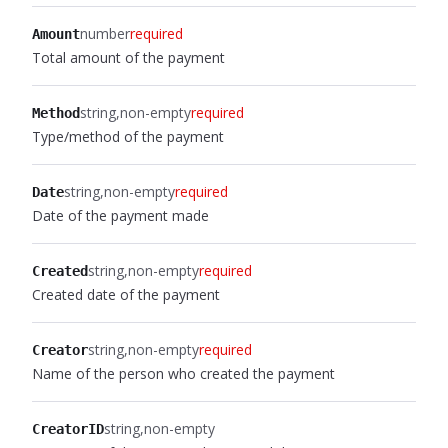
number
required
Amount
Total amount of the payment
string
non-empty
required
Method
Type/method of the payment
string
non-empty
required
Date
Date of the payment made
string
non-empty
required
Created
Created date of the payment
string
non-empty
required
Creator
Name of the person who created the payment
string
non-empty
CreatorID