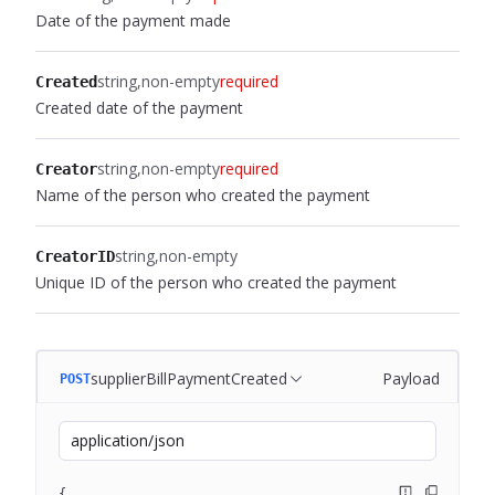
Date of the payment made
string
non-empty
required
Created
Created date of the payment
string
non-empty
required
Creator
Name of the person who created the payment
string
non-empty
CreatorID
Unique ID of the person who created the payment
supplierBillPaymentCreated
Payload
POST
application/json
{