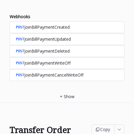
Webhooks
JoinBillPaymentCreated
POST
JoinBillPaymentUpdated
POST
JoinBillPaymentDeleted
POST
JoinBillPaymentWriteOff
POST
JoinBillPaymentCancelWriteOff
POST
+
Show
Transfer Order
Copy