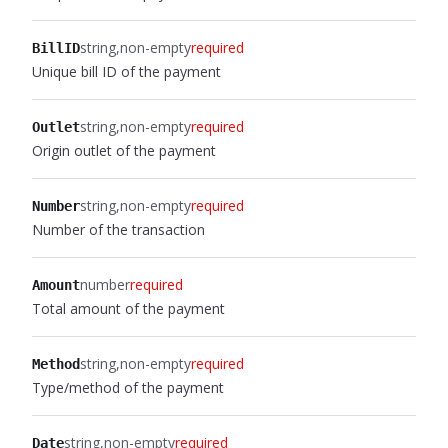
string
non-empty
required
BillID
Unique bill ID of the payment
string
non-empty
required
Outlet
Origin outlet of the payment
string
non-empty
required
Number
Number of the transaction
number
required
Amount
Total amount of the payment
string
non-empty
required
Method
Type/method of the payment
string
non-empty
required
Date