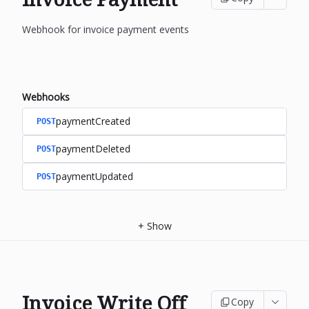
Webhook for invoice payment events
Webhooks
paymentCreated
POST
paymentDeleted
POST
paymentUpdated
POST
+
Show
Invoice Write Off
Copy