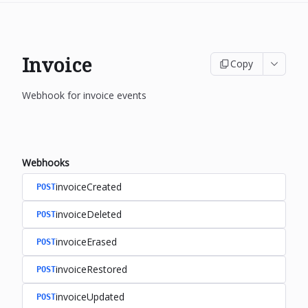
Invoice
Copy
Webhook for invoice events
Webhooks
invoiceCreated
POST
invoiceDeleted
POST
invoiceErased
POST
invoiceRestored
POST
invoiceUpdated
POST