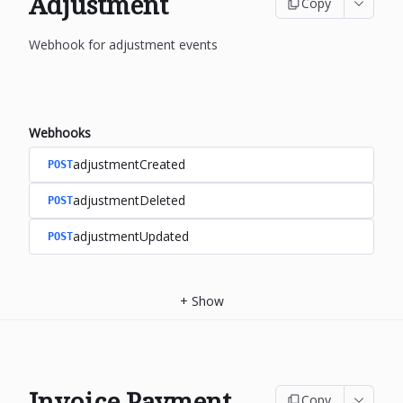
Adjustment
Copy
Webhook for adjustment events
Webhooks
adjustmentCreated
POST
adjustmentDeleted
POST
adjustmentUpdated
POST
+
Show
Invoice Payment
Copy