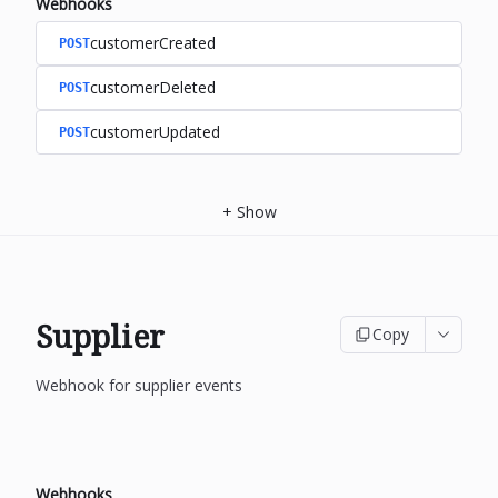
Webhooks
customerCreated
POST
customerDeleted
POST
customerUpdated
POST
+
Show
Supplier
Copy
Webhook for supplier events
Webhooks