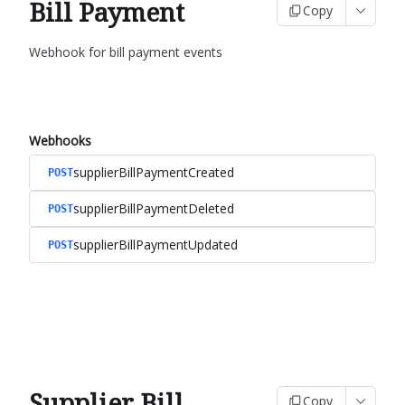
Bill Payment
Copy
Webhook for bill payment events
Webhooks
supplierBillPaymentCreated
POST
supplierBillPaymentDeleted
POST
supplierBillPaymentUpdated
POST
Supplier Bill
Copy