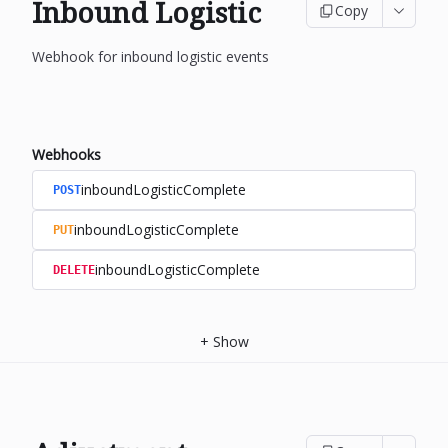
Inbound Logistic
Copy
Webhook for inbound logistic events
Webhooks
inboundLogisticComplete
POST
inboundLogisticComplete
PUT
inboundLogisticComplete
DELETE
+
Show