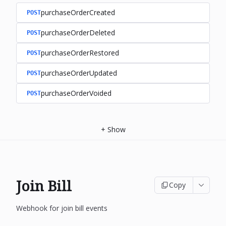
purchaseOrderCreated
POST
purchaseOrderDeleted
POST
purchaseOrderRestored
POST
purchaseOrderUpdated
POST
purchaseOrderVoided
POST
+
Show
Join Bill
Copy
Webhook for join bill events