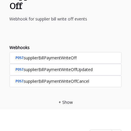
Off
Webhook for supplier bill write off events
Webhooks
supplierBillPaymentWriteOff
POST
supplierBillPaymentWriteOffUpdated
POST
supplierBillPaymentWriteOffCancel
POST
+
Show