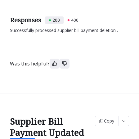
Responses
200
400
Successfully processed supplier bill payment deletion .
Was this helpful?
Supplier Bill
Copy
Payment Updated