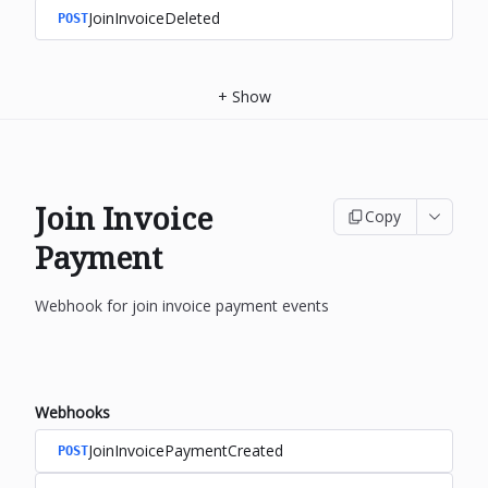
JoinInvoiceDeleted
POST
+
Show
Join Invoice
Copy
Payment
Webhook for join invoice payment events
Webhooks
JoinInvoicePaymentCreated
POST