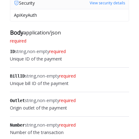
Security
View security details
ApiKeyAuth
Body
application/json
required
string
non-empty
required
ID
Unique ID of the payment
string
non-empty
required
BillID
Unique bill ID of the payment
string
non-empty
required
Outlet
Origin outlet of the payment
string
non-empty
required
Number
Number of the transaction