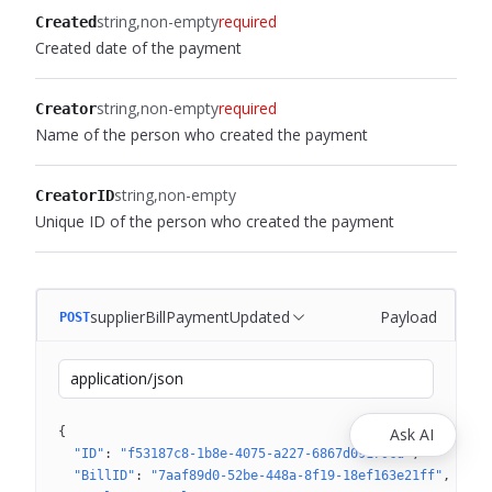
string
non-empty
required
Created
Created date of the payment
string
non-empty
required
Creator
Name of the person who created the payment
string
non-empty
CreatorID
Unique ID of the person who created the payment
supplierBillPaymentUpdated
Payload
POST
application/json
{
Ask AI
"ID"
: 
"f53187c8-1b8e-4075-a227-6867d09179cd"
"BillID"
: 
"7aaf89d0-52be-448a-8f19-18ef163e21ff"