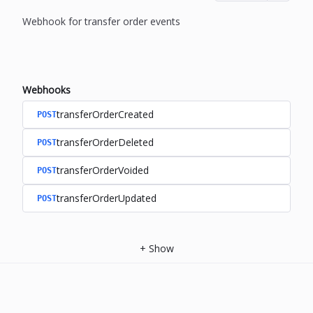
Webhook for transfer order events
Webhooks
transferOrderCreated
POST
transferOrderDeleted
POST
transferOrderVoided
POST
transferOrderUpdated
POST
+
Show