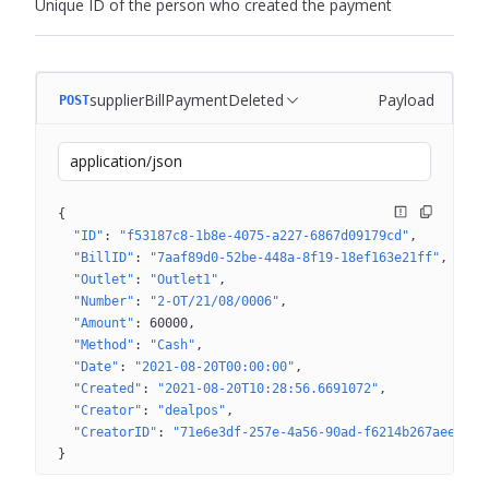
Unique ID of the person who created the payment
supplierBillPaymentDeleted
Payload
POST
application/json
{
"ID"
: 
"f53187c8-1b8e-4075-a227-6867d09179cd"
"BillID"
: 
"7aaf89d0-52be-448a-8f19-18ef163e21ff"
"Outlet"
: 
"Outlet1"
"Number"
: 
"2-OT/21/08/0006"
"Amount"
: 
60000
"Method"
: 
"Cash"
"Date"
: 
"2021-08-20T00:00:00"
"Created"
: 
"2021-08-20T10:28:56.6691072"
"Creator"
: 
"dealpos"
"CreatorID"
: 
"71e6e3df-257e-4a56-90ad-f6214b267aee"
}