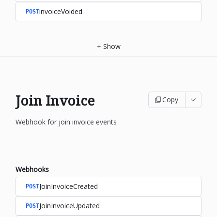
invoiceVoided
POST
+
Show
Join Invoice
Copy
Webhook for join invoice events
Webhooks
JoinInvoiceCreated
POST
JoinInvoiceUpdated
POST