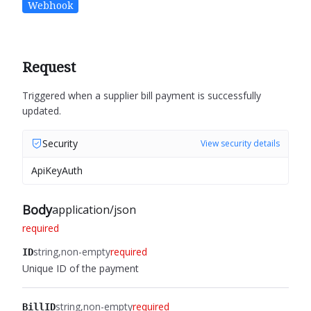
Webhook
Request
Triggered when a supplier bill payment is successfully
updated.
Security
View security details
ApiKeyAuth
Body
application/json
required
string
non-empty
required
ID
Unique ID of the payment
string
non-empty
required
BillID