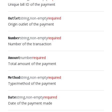
Unique bill ID of the payment
string
non-empty
required
Outlet
Origin outlet of the payment
string
non-empty
required
Number
Number of the transaction
number
required
Amount
Total amount of the payment
string
non-empty
required
Method
Type/method of the payment
string
non-empty
required
Date
Date of the payment made